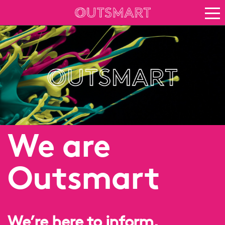
About OOH
See it in action
Vision for growth
Keep up to date
About Outsmart
We are
Outsmart
We’re here to inform,