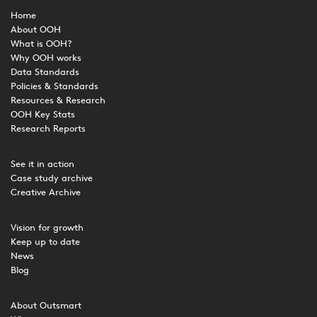
Home
About OOH
What is OOH?
Why OOH works
Data Standards
Policies & Standards
Resources & Research
OOH Key Stats
Research Reports
See it in action
Case study archive
Creative Archive
Vision for growth
Keep up to date
News
Blog
About Outsmart