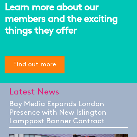
Learn more about our
members and the exciting
things they offer
Find out more
Latest News
Bay Media Expands London
Presence with New Islington
Lamppost Banner Contract