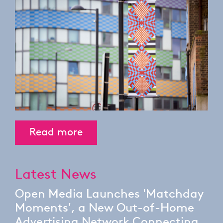
Read more
Latest News
Open Media Launches 'Matchday
Moments', a New Out-of-Home
Advertising Network Connecting