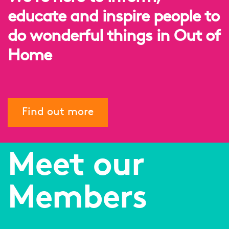
educate and inspire people to
do wonderful things in Out of
Home
Find out more
Meet our
Members