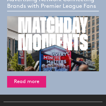
Brands with Premier League Fans
Read more