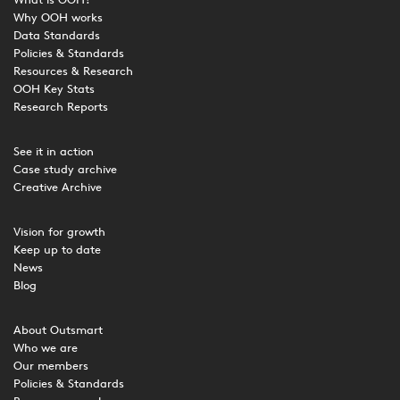
What is OOH?
Why OOH works
Data Standards
Policies & Standards
Resources & Research
OOH Key Stats
Research Reports
See it in action
Case study archive
Creative Archive
Vision for growth
Keep up to date
News
Blog
About Outsmart
Who we are
Our members
Policies & Standards