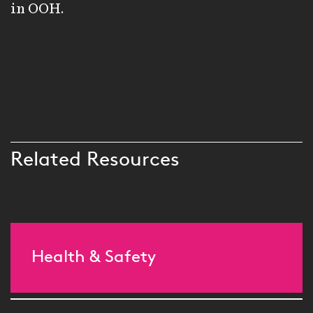
in OOH.
Related Resources
Health & Safety