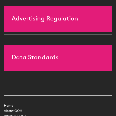
Advertising Regulation
Data Standards
Home
About OOH