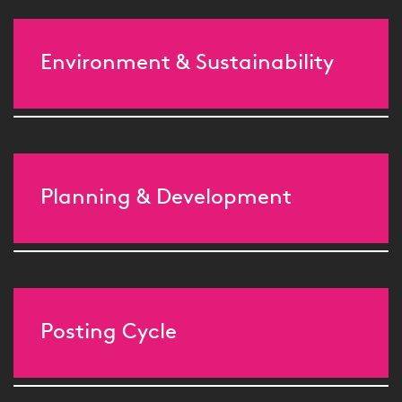
Environment & Sustainability
Planning & Development
Posting Cycle