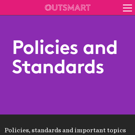
About OOH
See it in action
Vision for growth
Policies and
Keep up to date
About Outsmart
Standards
Policies, standards and important topics