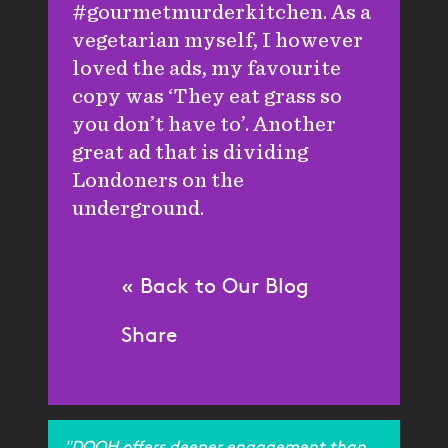
#gourmetmurderkitchen. As a
vegetarian myself, I however
loved the ads, my favourite
copy was ‘They eat grass so
you don’t have to’. Another
great ad that is dividing
Londoners on the
underground.
« Back to Our Blog
Share
"DOOH offers deeper engagement than