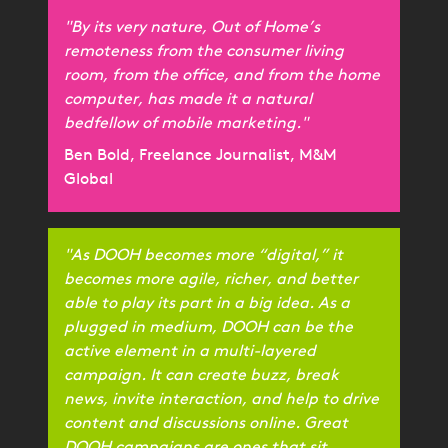
"By its very nature, Out of Home’s
remoteness from the consumer living
room, from the office, and from the home
computer, has made it a natural
bedfellow of mobile marketing."
Ben Bold, Freelance Journalist, M&M
Global
"As DOOH becomes more “digital,” it
becomes more agile, richer, and better
able to play its part in a big idea. As a
plugged in medium, DOOH can be the
active element in a multi-layered
campaign. It can create buzz, break
news, invite interaction, and help to drive
content and discussions online. Great
DOOH campaigns are ones that sit