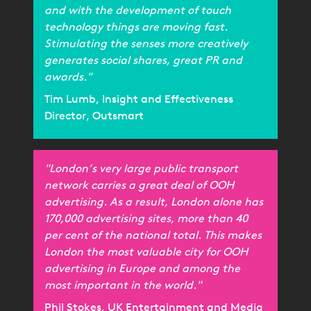
and with the development of touch
technology things are moving fast.
Stimulating the senses more creatively
generates social shares, great PR and
awards."
Tim Lumb, Insight and Effectiveness
Director, Outsmart
"London’s very large public transport
network carries a great deal of OOH
advertising. As a result, London alone has
170,000 advertising sites, more than 40
per cent of the national total. This makes
London the most valuable city for OOH
advertising in Europe and among the
most important in the world."
Phil Stokes, UK Entertainment and Media