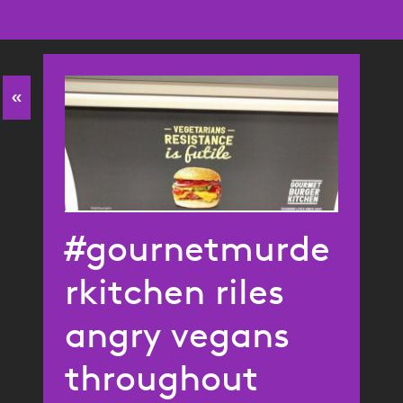
«
#gournetmurde
rkitchen riles
angry vegans
throughout