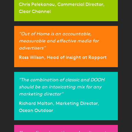
Chris Pelekanou, Commercial Director,
Clear Channel
"Out of Home is an accountable,
measurable and effective media for
advertisers"
Ross Wilson, Head of Insight at Rapport
"The combination of classic and DOOH
should be an intoxicating mix for any
marketing director"
Richard Malton, Marketing Director,
Ocean Outdoor