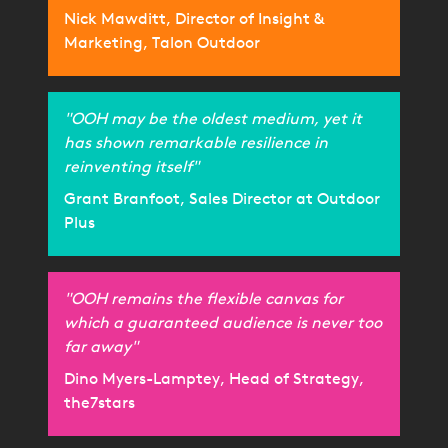
Nick Mawditt, Director of Insight &
Marketing, Talon Outdoor
"OOH may be the oldest medium, yet it
has shown remarkable resilience in
reinventing itself"
Grant Branfoot, Sales Director at Outdoor
Plus
"OOH remains the flexible canvas for
which a guaranteed audience is never too
far away"
Dino Myers-Lamptey, Head of Strategy,
the7stars