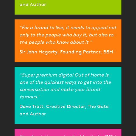
and Author
"For a brand to live, it needs to appeal not
only to the people who buy it, but also to
the people who know about it "
Sir John Hegarty, Founding Partner, BBH
"Super premium digital Out of Home is
one of the quickest ways to get into the
conversation and make your brand
famous"
Dave Trott, Creative Director, The Gate
and Author