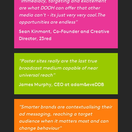
"Immediacy, targeting and excitement
are what DOOH can offer that other
media can't - its just very very cool.The
opportunities are endless"
Sean Kinmont, Co-Founder and Creative
Director, 23red
"Poster sites really are the last true
broadcast medium capable of near
universal reach"
James Murphy, CEO at adam&eveDDB
"Smarter brands are contextualising their
ad messaging, reaching a target
audience when it matters most and can
change behaviour"