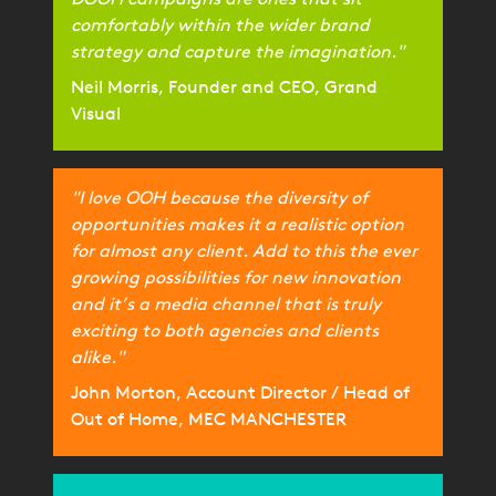
comfortably within the wider brand
strategy and capture the imagination."
Neil Morris, Founder and CEO, Grand
Visual
"I love OOH because the diversity of
opportunities makes it a realistic option
for almost any client. Add to this the ever
growing possibilities for new innovation
and it’s a media channel that is truly
exciting to both agencies and clients
alike."
John Morton, Account Director / Head of
Out of Home, MEC MANCHESTER