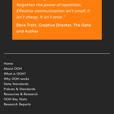
forgotten the power of repetition.
Effective communication isn't small. It
isn't cheap. It isn't once."
Dave Trott, Creative Director, The Gate
and Author
Home
About OOH
What is OOH?
Why OOH works
Data Standards
Policies & Standards
Resources & Research
OOH Key Stats
Research Reports