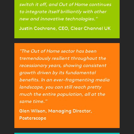
switch it off, and Out of Home continues
to integrate itself brilliantly with other
new and innovative technologies."
Justin Cochrane, CEO, Clear Channel UK
"The Out of Home sector has been
tremendously resilient throughout the
recessionary years, showing consistent
growth driven by its fundamental
benefits. In an ever-fragmenting media
landscape, you can still reach pretty
much the entire population, all at the
same time."
Glen Wilson, Managing Director,
Posterscope