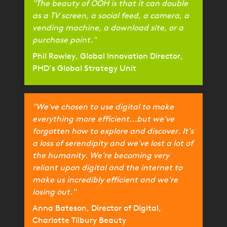
"The beauty of OOH is that it can double
as a TV screen, a social feed, a camera, a
vending machine, a download site, or a
purchase point."
Phil Rowley, Global Innovation Director,
PHD’s Global Strategy Unit
"We've chosen to use digital to make
everything more efficient...but we've
forgotten how to explore and discover. It's
a loss of serendipity and we've lost a lot of
the humanity. We're becoming very
reliant upon digital and the internet to
make us incredibly efficient and we're
losing out."
Anna Bateson, Director of Digital,
Charlotte Tilbury Beauty