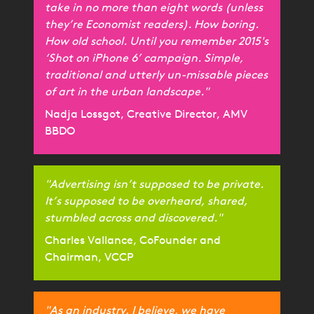
take in no more than eight words (unless
they’re Economist readers). How boring.
How old school. Until you remember 2015's
‘Shot on iPhone 6’ campaign. Simple,
traditional and utterly un-missable pieces
of art in the urban landscape."
Nadja Lossgot, Creative Director, AMV
BBDO
"Advertising isn’t supposed to be private.
It’s supposed to be overheard, shared,
stumbled across and discovered."
Charles Vallance, CoFounder and
Chairman, VCCP
"As an industry, I believe, we have