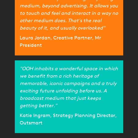
medium, beyond advertising. It allows you
to touch and feel and interact in a way no
other medium does. That's the real
beauty of it, and usually overlooked"
Laura Jordan, Creative Partner, Mr
President
"OOH inhabits a wonderful space in which
we benefit from a rich heritage of
memorable, iconic campaigns and a truly
exciting future unfolding before us. A
broadcast medium that just keeps
getting better."
Katie Ingram, Strategy Planning Director,
Outsmart