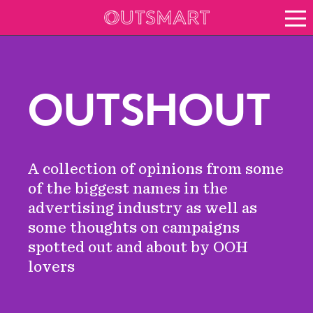
About OOH
See it in action
Vision for growth
OUTSHOUT
Keep up to date
News
Blog
A collection of opinions from some
About Outsmart
of the biggest names in the
advertising industry as well as
some thoughts on campaigns
spotted out and about by OOH
lovers