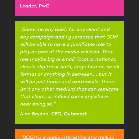
Leader, PwC
"Show me any brief, for any client and
any campaign and I guarantee that OOH
will be able to have a justifiable role to
play as part of the media solution. That
role maybe big or small; local or national,
classic, digital or both, large format, small
format or anything in between... but it
will be justifiable and worthwhile. There
isn’t any other medium that can replicate
that claim, or indeed come anywhere
near doing so."
Alan Brydon, CEO, Outsmart
"DOOH is a really interesting storytelling