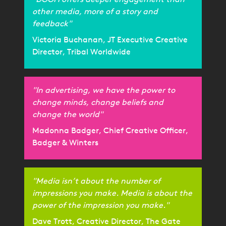
other media, more of a story and
feedback"
Victoria Buchanan, JT Executive Creative
Director, Tribal Worldwide
"In advertising, we have the power to
change minds, change beliefs and
change the world"
Madonna Badger, Chief Creative Officer,
Badger & Winters
"Media isn’t about the number of
impressions you make. Media is about the
power of the impression you make."
Dave Trott, Creative Director, The Gate