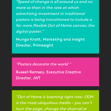
"Speed of change is all around us and no
more so than in the rate at which
advertising investment in traditional
posters is being transitioned to include a
far more flexible Out of Home canvas; the
digital poster."
Mungo Knott, Marketing and Insight
Director, Primesight
"Posters decorate the world "
Russell Ramsey, Executive Creative
Director, JWT
"Out of Home is booming right now: OOH
is the most ubiquitous media – you can’t
turn the page, change the channel or