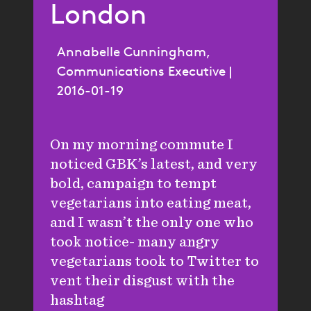
London
Annabelle Cunningham,
Communications Executive |
2016-01-19
On my morning commute I
noticed GBK’s latest, and very
bold, campaign to tempt
vegetarians into eating meat,
and I wasn’t the only one who
took notice- many angry
vegetarians took to Twitter to
vent their disgust with the
hashtag