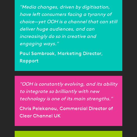
"Media changes, driven by digitisation,
have left consumers facing a tyranny of
choice—yet OOH is a channel that can still
deliver huge audiences, and can
increasingly do so in creative and
engaging ways."
Paul Sambrook, Marketing Director,
Rapport
"OOH is constantly evolving, and its ability
to integrate so brilliantly with new
technology is one of its main strengths."
Chris Pelekanou, Commercial Director of
Clear Channel UK