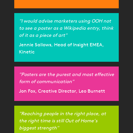
"I would advise marketers using OOH not
to see a poster as a Wikipedia entry, think
of it as a piece of art"
Jennie Sallows, Head of Insight EMEA,
Kinetic
"Posters are the purest and most effective
form of communication"
Jon Fox, Creative Director, Leo Burnett
"Reaching people in the right place, at
the right time is still Out of Home’s
biggest strength"