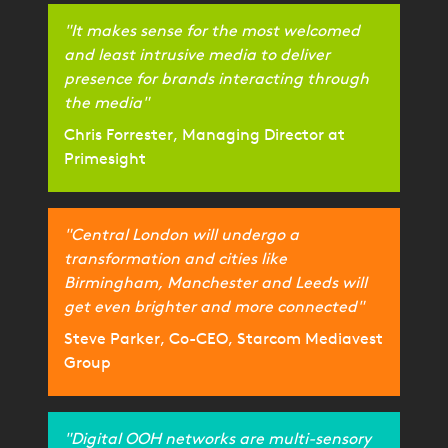
"It makes sense for the most welcomed
and least intrusive media to deliver
presence for brands interacting through
the media"
Chris Forrester, Managing Director at
Primesight
"Central London will undergo a
transformation and cities like
Birmingham, Manchester and Leeds will
get even brighter and more connected"
Steve Parker, Co-CEO, Starcom Mediavest
Group
"Digital OOH networks are multi-sensory