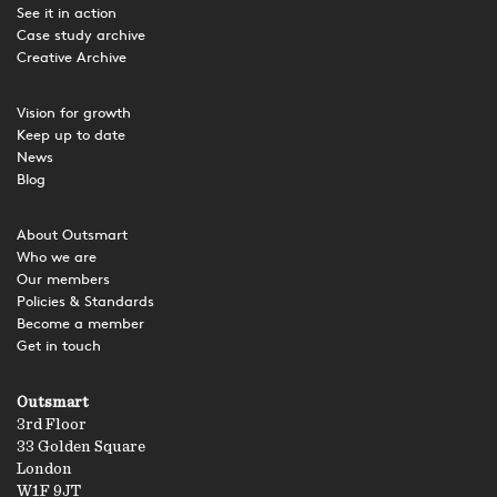
See it in action
Case study archive
Creative Archive
Vision for growth
Keep up to date
News
Blog
About Outsmart
Who we are
Our members
Policies & Standards
Become a member
Get in touch
Outsmart
3rd Floor
33 Golden Square
London
W1F 9JT