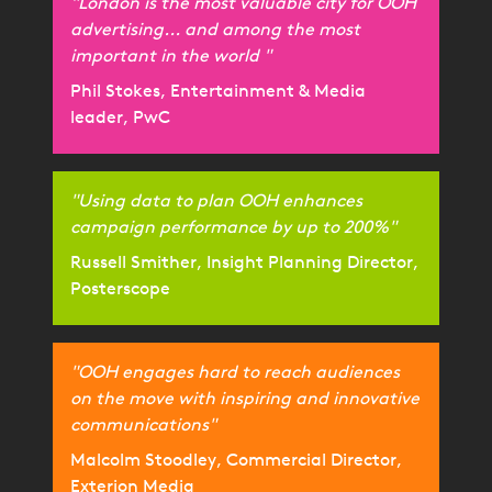
"London is the most valuable city for OOH
advertising... and among the most
important in the world "
Phil Stokes, Entertainment & Media
leader, PwC
"Using data to plan OOH enhances
campaign performance by up to 200%"
Russell Smither, Insight Planning Director,
Posterscope
"OOH engages hard to reach audiences
on the move with inspiring and innovative
communications"
Malcolm Stoodley, Commercial Director,
Exterion Media