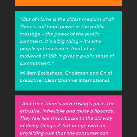
"Out of Home is the oldest medium of all
There’s still huge power in the public
message – the power of the public
comment. It’s a big thing – it’s why
people get married in front of an
audience of 150; it gives a public sense of
commitment."
William Eccleshare, Chairman and Chief
Executive, Clear Channel International
"And then there’s advertising’s past. The
intrusive, inflexibile and mute billboards.
They feel like throwbacks to the old way
of doing things. A flat image with an
unyielding rule that the consumer can