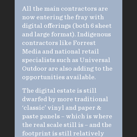
All the main contractors are
now entering the fray with
digital offerings (both 6 sheet
and large format). Indigenous
contractors like Forrest
Media and national retail
specialists such as Universal
Outdoor are also adding to the
opportunities available.
The digital estate is still
dwarfed by more traditional
‘classic’ vinyl and paper &
paste panels – which is where
the real scale still is – and the
footprint is still relatively