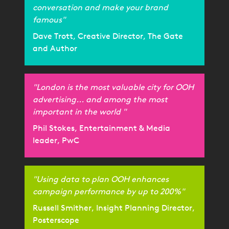
conversation and make your brand
famous"
Dave Trott, Creative Director, The Gate
and Author
"London is the most valuable city for OOH
advertising... and among the most
important in the world "
Phil Stokes, Entertainment & Media
leader, PwC
"Using data to plan OOH enhances
campaign performance by up to 200%"
Russell Smither, Insight Planning Director,
Posterscope