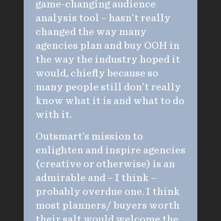
game-changing audience
analysis tool – hasn’t really
changed the way many
agencies plan and buy OOH in
the way the industry hoped it
would, chiefly because so
many people still don’t really
know what it is and what to do
with it.
Outsmart’s mission to
enlighten and inspire agencies
(creative or otherwise) is an
admirable and – I think –
probably overdue one. I think
most planners/ buyers worth
their salt would welcome the