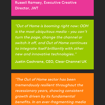
Russell Ramsey, Executive Creative
Director, JWT
"Out of Home is booming right now: OOH
is the most ubiquitous media – you can’t
turn the page, change the channel or
switch it off, and Out of Home continues
to integrate itself brilliantly with other
new and innovative technologies."
Justin Cochrane, CEO, Clear Channel UK
"The Out of Home sector has been
tremendously resilient throughout the
recessionary years, showing consistent
growth driven by its fundamental
benefits. In an ever-fragmenting media