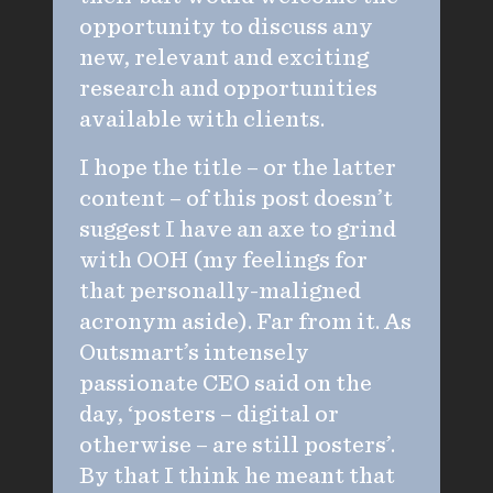
opportunity to discuss any
new, relevant and exciting
research and opportunities
available with clients.
I hope the title – or the latter
content – of this post doesn’t
suggest I have an axe to grind
with OOH (my feelings for
that personally-maligned
acronym aside). Far from it. As
Outsmart’s intensely
passionate CEO said on the
day, ‘posters – digital or
otherwise – are still posters’.
By that I think he meant that