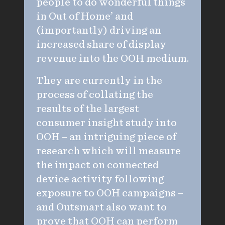
people to do wonderful things
in Out of Home’ and
(importantly) driving an
increased share of display
revenue into the OOH medium.
They are currently in the
process of collating the
results of the largest
consumer insight study into
OOH – an intriguing piece of
research which will measure
the impact on connected
device activity following
exposure to OOH campaigns –
and Outsmart also want to
prove that OOH can perform