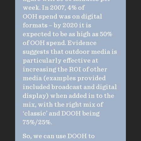
week. In 2007, 4% of
OOH spend was on digital
formats – by 2020 it is
expected to be as high as 50%
of OOH spend. Evidence
suggests that outdoor media is
particularly effective at
increasing the ROI of other
media (examples provided
included broadcast and digital
display) when added in to the
mix, with the right mix of
‘classic’ and DOOH being
75%/25%.
So, we can use DOOH to