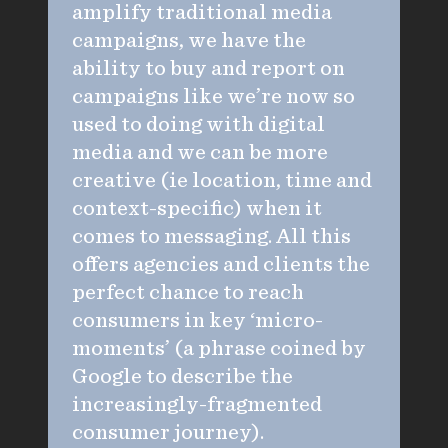
amplify traditional media
campaigns, we have the
ability to buy and report on
campaigns like we’re now so
used to doing with digital
media and we can be more
creative (ie location, time and
context-specific) when it
comes to messaging. All this
offers agencies and clients the
perfect chance to reach
consumers in key ‘micro-
moments’ (a phrase coined by
Google to describe the
increasingly-fragmented
consumer journey).