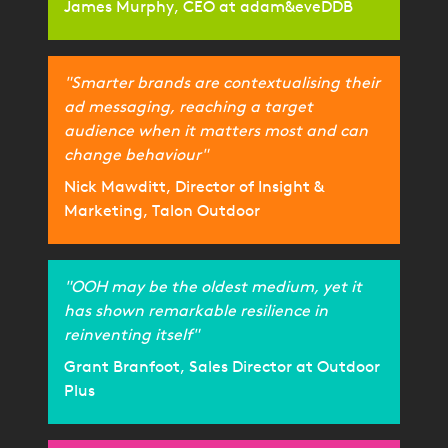
James Murphy, CEO at adam&eveDDB
"Smarter brands are contextualising their
ad messaging, reaching a target
audience when it matters most and can
change behaviour"
Nick Mawditt, Director of Insight &
Marketing, Talon Outdoor
"OOH may be the oldest medium, yet it
has shown remarkable resilience in
reinventing itself"
Grant Branfoot, Sales Director at Outdoor
Plus