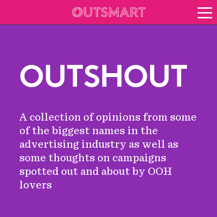
About OOH
See it in action
Vision for growth
OUTSHOUT
Keep up to date
News
Blog
A collection of opinions from some
About Outsmart
of the biggest names in the
advertising industry as well as
some thoughts on campaigns
spotted out and about by OOH
lovers