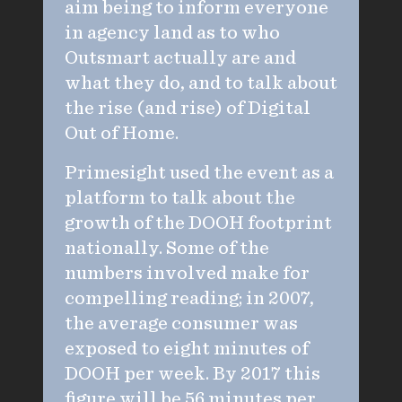
aim being to inform everyone
in agency land as to who
Outsmart actually are and
what they do, and to talk about
the rise (and rise) of Digital
Out of Home.
Primesight used the event as a
platform to talk about the
growth of the DOOH footprint
nationally. Some of the
numbers involved make for
compelling reading; in 2007,
the average consumer was
exposed to eight minutes of
DOOH per week. By 2017 this
figure will be 56 minutes per