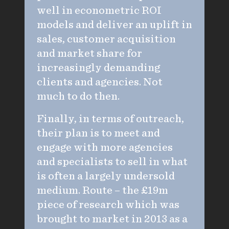
well in econometric ROI
models and deliver an uplift in
sales, customer acquisition
and market share for
increasingly demanding
clients and agencies. Not
much to do then.
Finally, in terms of outreach,
their plan is to meet and
engage with more agencies
and specialists to sell in what
is often a largely undersold
medium. Route – the £19m
piece of research which was
brought to market in 2013 as a