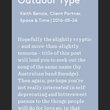
Outdoor Type
Keith Benzie, Client Partner,
Space & Time | 2016-05-24
Hopefully the slightly cryptic
– and more-than-slightly
tenuous – title of this post
will lead you to seek out the
song of the same name (by
Australian band Smudge).
Then again, perhaps you’re
not really interested in self-
deprecating and bittersweet
paeans to the things people
will do for love so, in that