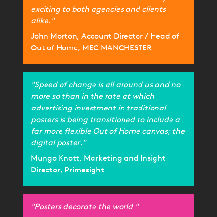
exciting to both agencies and clients
alike."
John Morton, Account Director / Head of
Out of Home, MEC MANCHESTER
"Speed of change is all around us and no
more so than in the rate at which
advertising investment in traditional
posters is being transitioned to include a
far more flexible Out of Home canvas; the
digital poster."
Mungo Knott, Marketing and Insight
Director, Primesight
"Posters decorate the world "