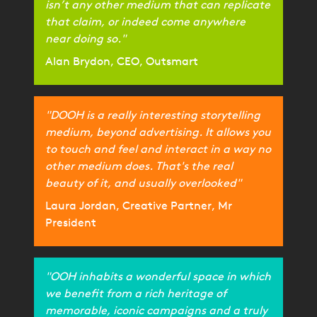
isn’t any other medium that can replicate
that claim, or indeed come anywhere
near doing so."
Alan Brydon, CEO, Outsmart
"DOOH is a really interesting storytelling
medium, beyond advertising. It allows you
to touch and feel and interact in a way no
other medium does. That's the real
beauty of it, and usually overlooked"
Laura Jordan, Creative Partner, Mr
President
"OOH inhabits a wonderful space in which
we benefit from a rich heritage of
memorable, iconic campaigns and a truly