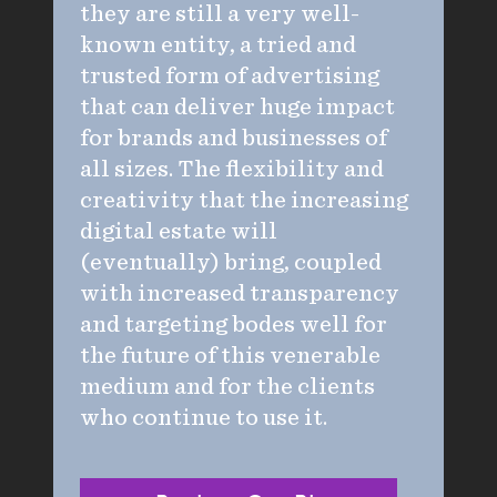
they are still a very well-
known entity, a tried and
trusted form of advertising
that can deliver huge impact
for brands and businesses of
all sizes. The flexibility and
creativity that the increasing
digital estate will
(eventually) bring, coupled
with increased transparency
and targeting bodes well for
the future of this venerable
medium and for the clients
who continue to use it.