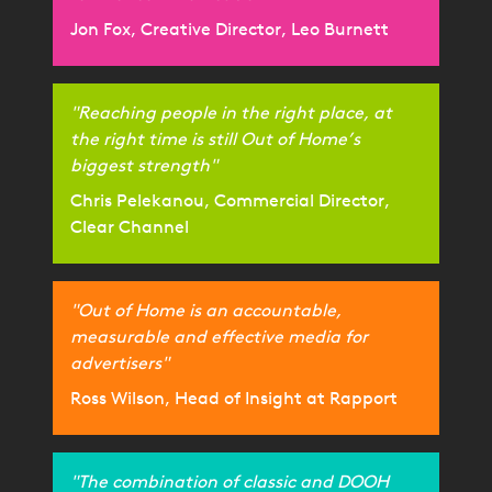
Jon Fox, Creative Director, Leo Burnett
"Reaching people in the right place, at
the right time is still Out of Home’s
biggest strength"
Chris Pelekanou, Commercial Director,
Clear Channel
"Out of Home is an accountable,
measurable and effective media for
advertisers"
Ross Wilson, Head of Insight at Rapport
"The combination of classic and DOOH