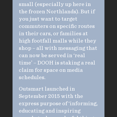
small (especially up here in
the frozen Northlands). But if
you just want to target
commuters on specific routes
in their cars, or families at
high footfall malls while they
shop – all with messaging that
can now be served in ‘real
time’ – DOOH is staking a real
claim for space on media
schedules.
Outsmart launched in
September 2015 with the
express purpose of ‘informing,
educating and inspiring