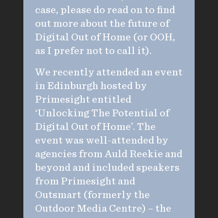
case, please do read on to find
out more about the future of
Digital Out of Home (or OOH,
as I prefer not to call it).
We recently attended an event
in Edinburgh hosted by
Primesight entitled
‘Unlocking The Potential of
Digital Out of Home’. The
event was well-attended by
agencies from Auld Reekie and
beyond and included speakers
from Primesight and
Outsmart (formerly the
Outdoor Media Centre) – the