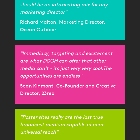
should be an intoxicating mix for any
marketing director"
Richard Malton, Marketing Director,
Ocean Outdoor
"Immediacy, targeting and excitement
are what DOOH can offer that other
media can't - its just very very cool.The
opportunities are endless"
Sean Kinmont, Co-Founder and Creative
Director, 23red
"Poster sites really are the last true
broadcast medium capable of near
universal reach"