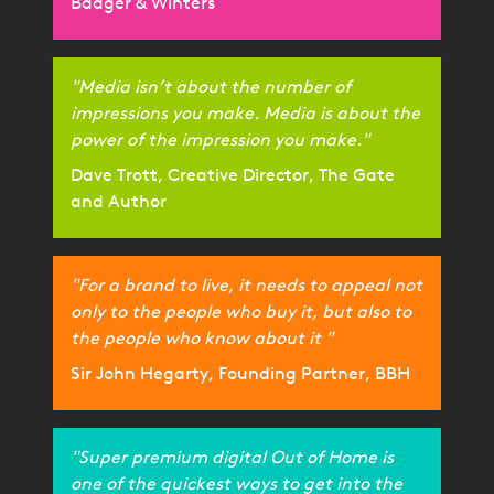
Badger & Winters
"Media isn’t about the number of
impressions you make. Media is about the
power of the impression you make."
Dave Trott, Creative Director, The Gate
and Author
"For a brand to live, it needs to appeal not
only to the people who buy it, but also to
the people who know about it "
Sir John Hegarty, Founding Partner, BBH
"Super premium digital Out of Home is
one of the quickest ways to get into the