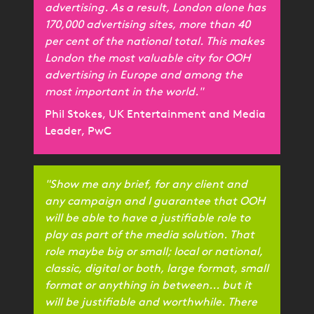
advertising. As a result, London alone has
170,000 advertising sites, more than 40
per cent of the national total. This makes
London the most valuable city for OOH
advertising in Europe and among the
most important in the world."
Phil Stokes, UK Entertainment and Media
Leader, PwC
"Show me any brief, for any client and
any campaign and I guarantee that OOH
will be able to have a justifiable role to
play as part of the media solution. That
role maybe big or small; local or national,
classic, digital or both, large format, small
format or anything in between... but it
will be justifiable and worthwhile. There