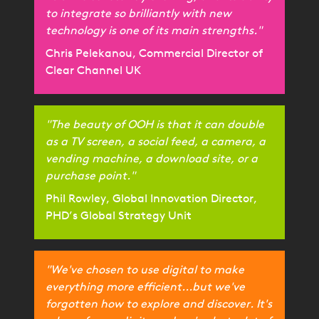
to integrate so brilliantly with new
technology is one of its main strengths."
Chris Pelekanou, Commercial Director of
Clear Channel UK
"The beauty of OOH is that it can double
as a TV screen, a social feed, a camera, a
vending machine, a download site, or a
purchase point."
Phil Rowley, Global Innovation Director,
PHD’s Global Strategy Unit
"We've chosen to use digital to make
everything more efficient...but we've
forgotten how to explore and discover. It's