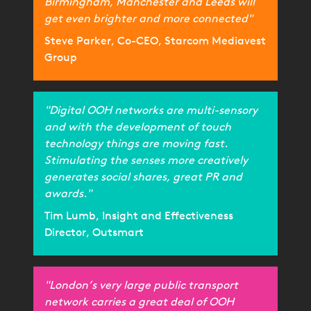
Birmingham, Manchester and Leeds will
get even brighter and more connected"
Steve Parker, Co-CEO, Starcom Mediavest
Group
"Digital OOH networks are multi-sensory
and with the development of touch
technology things are moving fast.
Stimulating the senses more creatively
generates social shares, great PR and
awards."
Tim Lumb, Insight and Effectiveness
Director, Outsmart
"London’s very large public transport
network carries a great deal of OOH