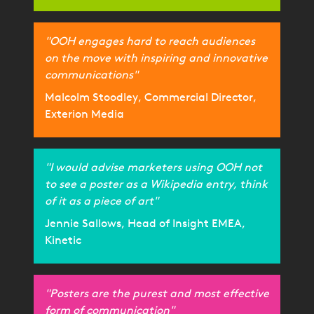
"OOH engages hard to reach audiences
on the move with inspiring and innovative
communications"
Malcolm Stoodley, Commercial Director,
Exterion Media
"I would advise marketers using OOH not
to see a poster as a Wikipedia entry, think
of it as a piece of art"
Jennie Sallows, Head of Insight EMEA,
Kinetic
"Posters are the purest and most effective
form of communication"