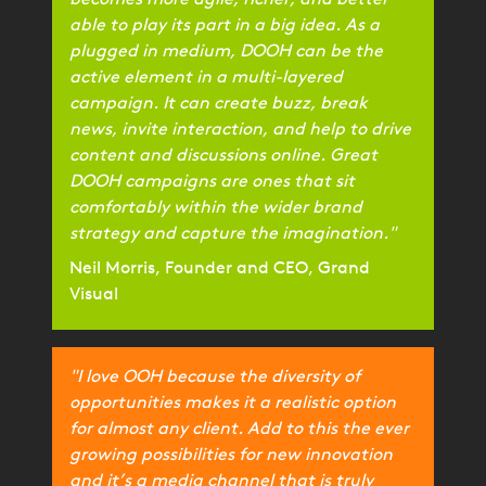
becomes more agile, richer, and better
able to play its part in a big idea. As a
plugged in medium, DOOH can be the
active element in a multi-layered
campaign. It can create buzz, break
news, invite interaction, and help to drive
content and discussions online. Great
DOOH campaigns are ones that sit
comfortably within the wider brand
strategy and capture the imagination."
Neil Morris, Founder and CEO, Grand
Visual
"I love OOH because the diversity of
opportunities makes it a realistic option
for almost any client. Add to this the ever
growing possibilities for new innovation
and it’s a media channel that is truly