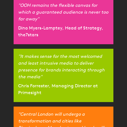
"OOH remains the flexible canvas for
which a guaranteed audience is never too
far away"
Dino Myers-Lamptey, Head of Strategy,
the7stars
"It makes sense for the most welcomed
and least intrusive media to deliver
presence for brands interacting through
the media"
Chris Forrester, Managing Director at
Primesight
"Central London will undergo a
transformation and cities like