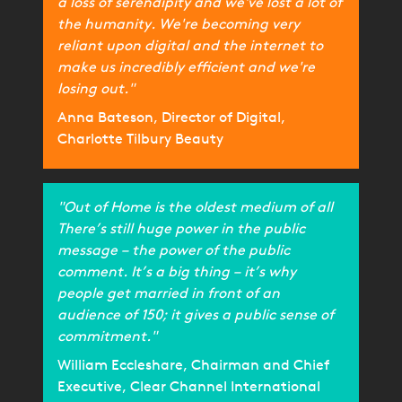
a loss of serendipity and we've lost a lot of
the humanity. We're becoming very
reliant upon digital and the internet to
make us incredibly efficient and we're
losing out."
Anna Bateson, Director of Digital,
Charlotte Tilbury Beauty
"Out of Home is the oldest medium of all
There’s still huge power in the public
message – the power of the public
comment. It’s a big thing – it’s why
people get married in front of an
audience of 150; it gives a public sense of
commitment."
William Eccleshare, Chairman and Chief
Executive, Clear Channel International