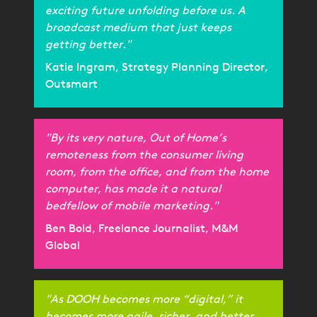
exciting future unfolding before us. A
broadcast medium that just keeps
getting better."
Katie Ingram, Strategy Planning Director,
Outsmart
"By its very nature, Out of Home’s
remoteness from the consumer living
room, from the office, and from the home
computer, has made it a natural
bedfellow of mobile marketing."
Ben Bold, Freelance Journalist, M&M
Global
"As DOOH becomes more “digital,” it