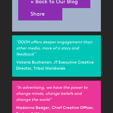
« Back to Our Blog
Share
"DOOH offers deeper engagement than
other media, more of a story and
feedback"
Victoria Buchanan, JT Executive Creative
Director, Tribal Worldwide
"In advertising, we have the power to
change minds, change beliefs and
change the world"
Madonna Badger, Chief Creative Officer,