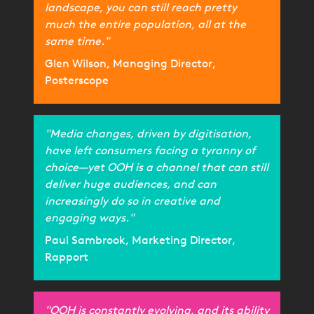
landscape, you can still reach pretty
much the entire population, all at the
same time."
Glen Wilson, Managing Director,
Posterscope
"Media changes, driven by digitisation,
have left consumers facing a tyranny of
choice—yet OOH is a channel that can still
deliver huge audiences, and can
increasingly do so in creative and
engaging ways."
Paul Sambrook, Marketing Director,
Rapport
"OOH is constantly evolving, and its ability