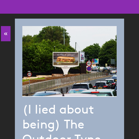
«
(I lied about
being) The