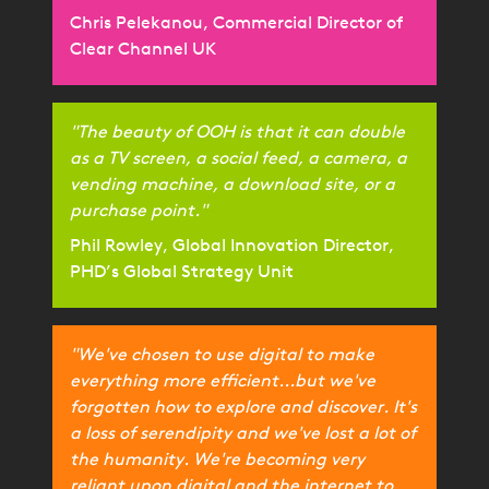
Chris Pelekanou, Commercial Director of
Clear Channel UK
"The beauty of OOH is that it can double
as a TV screen, a social feed, a camera, a
vending machine, a download site, or a
purchase point."
Phil Rowley, Global Innovation Director,
PHD’s Global Strategy Unit
"We've chosen to use digital to make
everything more efficient...but we've
forgotten how to explore and discover. It's
a loss of serendipity and we've lost a lot of
the humanity. We're becoming very
reliant upon digital and the internet to