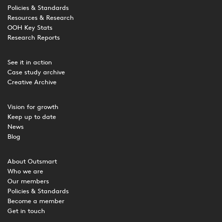
Policies & Standards
Resources & Research
OOH Key Stats
Research Reports
See it in action
Case study archive
Creative Archive
Vision for growth
Keep up to date
News
Blog
About Outsmart
Who we are
Our members
Policies & Standards
Become a member
Get in touch