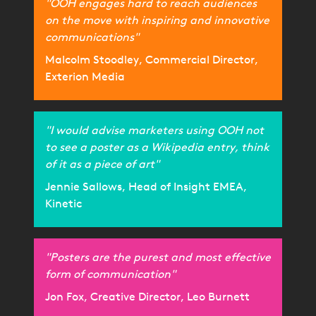
"OOH engages hard to reach audiences
on the move with inspiring and innovative
communications"
Malcolm Stoodley, Commercial Director,
Exterion Media
"I would advise marketers using OOH not
to see a poster as a Wikipedia entry, think
of it as a piece of art"
Jennie Sallows, Head of Insight EMEA,
Kinetic
"Posters are the purest and most effective
form of communication"
Jon Fox, Creative Director, Leo Burnett