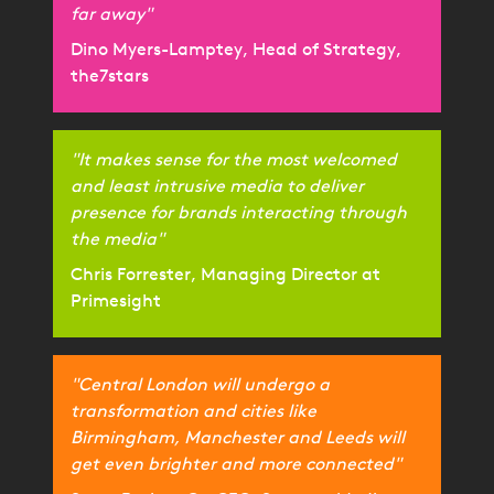
far away"
Dino Myers-Lamptey, Head of Strategy,
the7stars
"It makes sense for the most welcomed
and least intrusive media to deliver
presence for brands interacting through
the media"
Chris Forrester, Managing Director at
Primesight
"Central London will undergo a
transformation and cities like
Birmingham, Manchester and Leeds will
get even brighter and more connected"