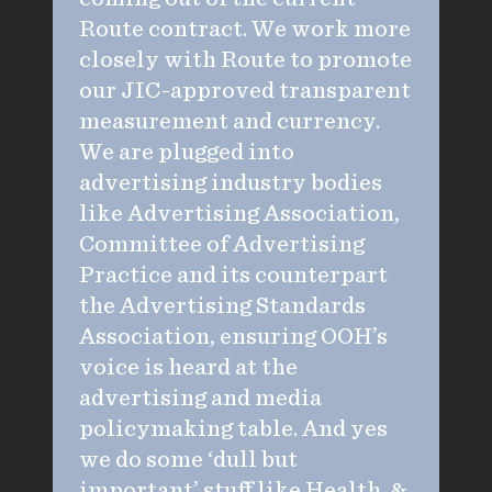
Route contract. We work more
closely with Route to promote
our JIC-approved transparent
measurement and currency.
We are plugged into
advertising industry bodies
like Advertising Association,
Committee of Advertising
Practice and its counterpart
the Advertising Standards
Association, ensuring OOH’s
voice is heard at the
advertising and media
policymaking table. And yes
we do some ‘dull but
important’ stuff like Health &