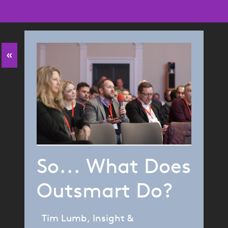
«
So... What Does
Outsmart Do?
Tim Lumb, Insight &