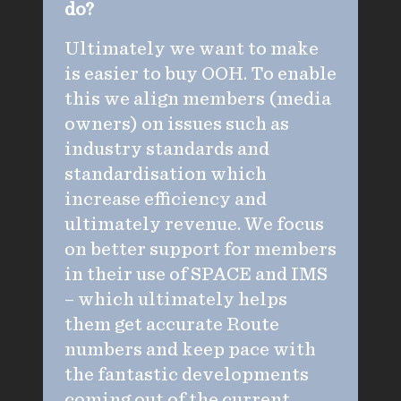
do?
Ultimately we want to make
is easier to buy OOH. To enable
this we align members (media
owners) on issues such as
industry standards and
standardisation which
increase efficiency and
ultimately revenue. We focus
on better support for members
in their use of SPACE and IMS
– which ultimately helps
them get accurate Route
numbers and keep pace with
the fantastic developments
coming out of the current