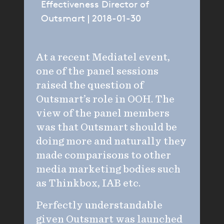
Effectiveness Director of
Outsmart | 2018-01-30
At a recent Mediatel event,
one of the panel sessions
raised the question of
Outsmart’s role in OOH. The
view of the panel members
was that Outsmart should be
doing more and naturally they
made comparisons to other
media marketing bodies such
as Thinkbox, IAB etc.
Perfectly understandable
given Outsmart was launched