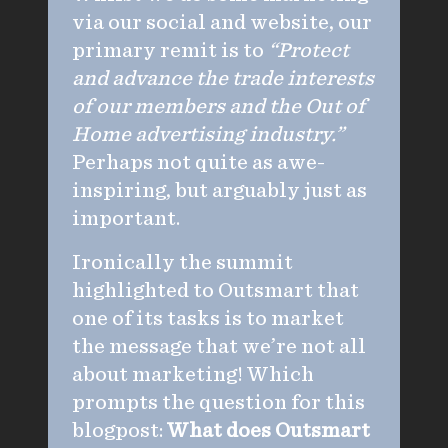
via our social and website, our
primary remit is to
“Protect
and advance the trade interests
of our members and the Out of
Home advertising industry.”
Perhaps not quite as awe-
inspiring, but arguably just as
important.
Ironically the summit
highlighted to Outsmart that
one of its tasks is to market
the message that we’re not all
about marketing! Which
prompts the question for this
blogpost:
What does Outsmart