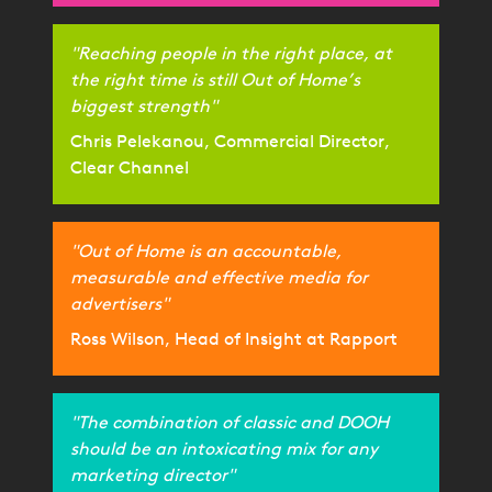
"Reaching people in the right place, at
the right time is still Out of Home’s
biggest strength"
Chris Pelekanou, Commercial Director,
Clear Channel
"Out of Home is an accountable,
measurable and effective media for
advertisers"
Ross Wilson, Head of Insight at Rapport
"The combination of classic and DOOH
should be an intoxicating mix for any
marketing director"