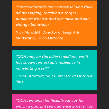
"Smarter brands are contextualising their
ad messaging, reaching a target
audience when it matters most and can
change behaviour"
Nick Mawditt, Director of Insight &
Marketing, Talon Outdoor
"OOH may be the oldest medium, yet it
has shown remarkable resilience in
reinventing itself"
Grant Branfoot, Sales Director at Outdoor
Plus
"OOH remains the flexible canvas for
which a guaranteed audience is never too