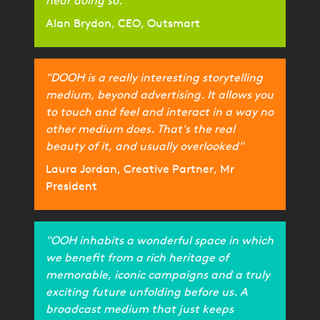
near doing so."
Alan Brydon, CEO, Outsmart
"DOOH is a really interesting storytelling
medium, beyond advertising. It allows you
to touch and feel and interact in a way no
other medium does. That's the real
beauty of it, and usually overlooked"
Laura Jordan, Creative Partner, Mr
President
"OOH inhabits a wonderful space in which
we benefit from a rich heritage of
memorable, iconic campaigns and a truly
exciting future unfolding before us. A
broadcast medium that just keeps