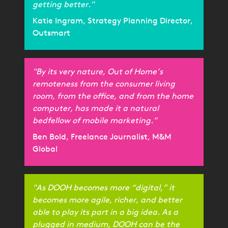
getting better."
Katie Ingram, Strategy Planning Director,
Outsmart
"By its very nature, Out of Home’s
remoteness from the consumer living
room, from the office, and from the home
computer, has made it a natural
bedfellow of mobile marketing."
Ben Bold, Freelance Journalist, M&M
Global
"As DOOH becomes more “digital,” it
becomes more agile, richer, and better
able to play its part in a big idea. As a
plugged in medium, DOOH can be the