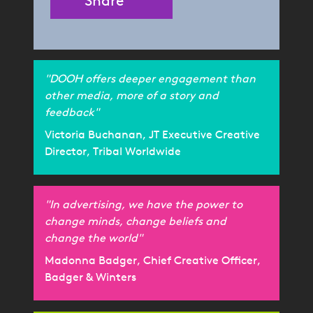
Share
"DOOH offers deeper engagement than
other media, more of a story and
feedback"
Victoria Buchanan, JT Executive Creative
Director, Tribal Worldwide
"In advertising, we have the power to
change minds, change beliefs and
change the world"
Madonna Badger, Chief Creative Officer,
Badger & Winters