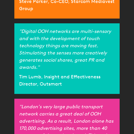
Steve Parker, Co-CEO, Starcom Mediavest
Group
"Digital OOH networks are multi-sensory
and with the development of touch
technology things are moving fast.
Stimulating the senses more creatively
generates social shares, great PR and
awards."
Tim Lumb, Insight and Effectiveness
Director, Outsmart
"London’s very large public transport
network carries a great deal of OOH
advertising. As a result, London alone has
170,000 advertising sites, more than 40