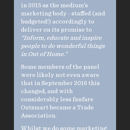
in 2015 as the medium’s
marketing body - staffed (and
budgeted!) accordingly to
deliver on its promise to
“Inform, educate and inspire
people to do wonderful things
in Out of Home.”
Some members of the panel
were likely not even aware
that in September 2016 this
changed, and with
considerably less fanfare
Outsmart became a Trade
Association.
Whilst we do some marketing