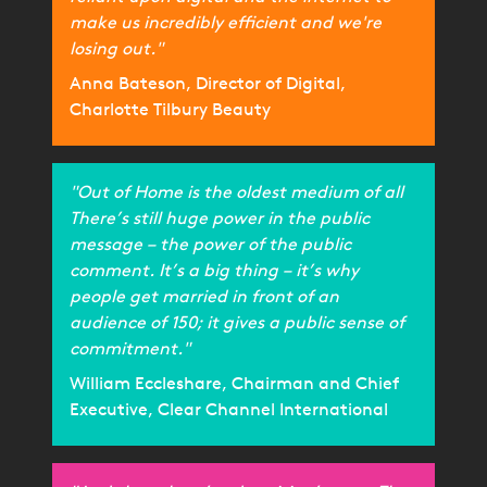
make us incredibly efficient and we're
losing out."
Anna Bateson, Director of Digital,
Charlotte Tilbury Beauty
"Out of Home is the oldest medium of all
There’s still huge power in the public
message – the power of the public
comment. It’s a big thing – it’s why
people get married in front of an
audience of 150; it gives a public sense of
commitment."
William Eccleshare, Chairman and Chief
Executive, Clear Channel International