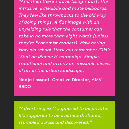
"And then there’s advertising’s past. The
intrusive, inflexibile and mute billboards.
They feel like throwbacks to the old way
of doing things. A flat image with an
unyielding rule that the consumer can
take in no more than eight words (unless
they’re Economist readers). How boring.
How old school. Until you remember 2015's
‘Shot on iPhone 6’ campaign. Simple,
traditional and utterly un-missable pieces
of art in the urban landscape."
Nadja Lossgot, Creative Director, AMV
BBDO
"Advertising isn’t supposed to be private.
It’s supposed to be overheard, shared,
stumbled across and discovered."