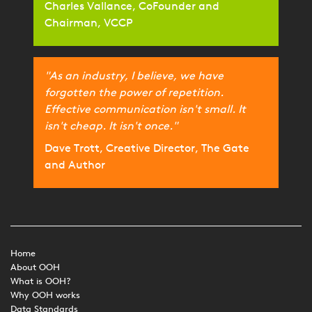
Charles Vallance, CoFounder and
Chairman, VCCP
"As an industry, I believe, we have
forgotten the power of repetition.
Effective communication isn't small. It
isn't cheap. It isn't once."
Dave Trott, Creative Director, The Gate
and Author
Home
About OOH
What is OOH?
Why OOH works
Data Standards