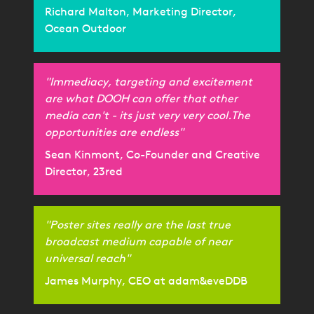
Richard Malton, Marketing Director,
Ocean Outdoor
"Immediacy, targeting and excitement
are what DOOH can offer that other
media can't - its just very very cool.The
opportunities are endless"
Sean Kinmont, Co-Founder and Creative
Director, 23red
"Poster sites really are the last true
broadcast medium capable of near
universal reach"
James Murphy, CEO at adam&eveDDB