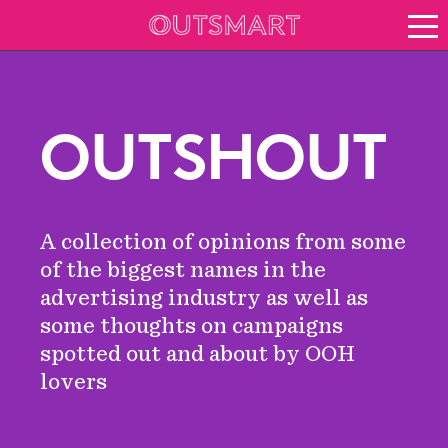
About OOH
See it in action
Vision for growth
OUTSHOUT
Keep up to date
News
Blog
A collection of opinions from some
About Outsmart
of the biggest names in the
advertising industry as well as
some thoughts on campaigns
spotted out and about by OOH
lovers