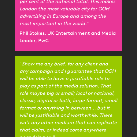
per cent of the national total. This makes
London the most valuable city for OOH
advertising in Europe and among the
most important in the world."
Phil Stokes, UK Entertainment and Media
Leader, PwC
"Show me any brief, for any client and
any campaign and I guarantee that OOH
will be able to have a justifiable role to
play as part of the media solution. That
role maybe big or small; local or national,
classic, digital or both, large format, small
format or anything in between... but it
will be justifiable and worthwhile. There
isn’t any other medium that can replicate
that claim, or indeed come anywhere