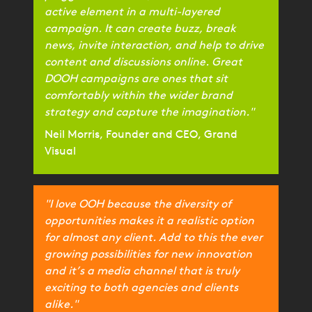
active element in a multi-layered
campaign. It can create buzz, break
news, invite interaction, and help to drive
content and discussions online. Great
DOOH campaigns are ones that sit
comfortably within the wider brand
strategy and capture the imagination."
Neil Morris, Founder and CEO, Grand
Visual
"I love OOH because the diversity of
opportunities makes it a realistic option
for almost any client. Add to this the ever
growing possibilities for new innovation
and it’s a media channel that is truly
exciting to both agencies and clients
alike."