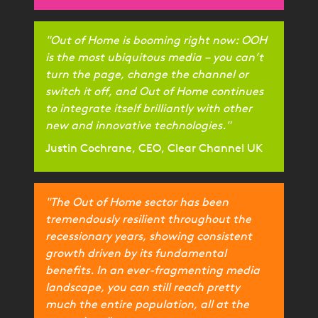
"Out of Home is booming right now: OOH
is the most ubiquitous media – you can’t
turn the page, change the channel or
switch it off, and Out of Home continues
to integrate itself brilliantly with other
new and innovative technologies."
Justin Cochrane, CEO, Clear Channel UK
"The Out of Home sector has been
tremendously resilient throughout the
recessionary years, showing consistent
growth driven by its fundamental
benefits. In an ever-fragmenting media
landscape, you can still reach pretty
much the entire population, all at the