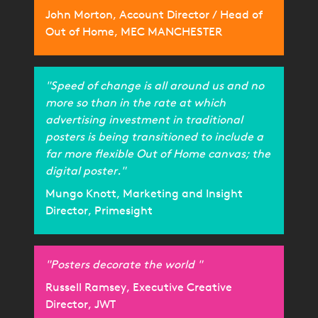
John Morton, Account Director / Head of
Out of Home, MEC MANCHESTER
"Speed of change is all around us and no
more so than in the rate at which
advertising investment in traditional
posters is being transitioned to include a
far more flexible Out of Home canvas; the
digital poster."
Mungo Knott, Marketing and Insight
Director, Primesight
"Posters decorate the world "
Russell Ramsey, Executive Creative
Director, JWT