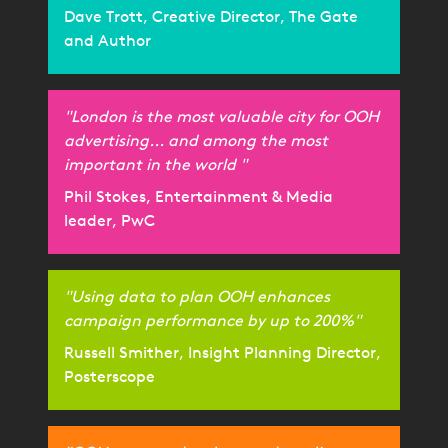
Dave Trott, Creative Director, The Gate
and Author
"London is the most valuable city for OOH
advertising... and among the most
important in the world "
Phil Stokes, Entertainment & Media
leader, PwC
"Using data to plan OOH enhances
campaign performance by up to 200%"
Russell Smither, Insight Planning Director,
Posterscope