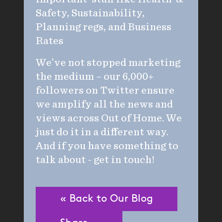
Safety, Sustainability,
Planning regs, and Business
Rates
We’ve not stopped marketing
the medium – our 6,000+
followers on Twitter ensure
we amplify all the news and
views across Out of Home. We
just do it in a different way.
And if you have something to
talk about - get in touch!
« Back to Our Blog