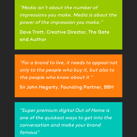
"Media isn’t about the number of
impressions you make. Media is about the
power of the impression you make."
Dave Trott, Creative Director, The Gate
and Author
"For a brand to live, it needs to appeal not
only to the people who buy it, but also to
the people who know about it "
Sir John Hegarty, Founding Partner, BBH
"Super premium digital Out of Home is
one of the quickest ways to get into the
conversation and make your brand
famous"