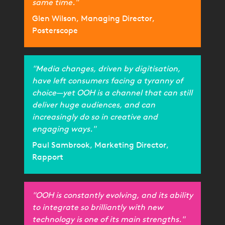
same time."
Glen Wilson, Managing Director,
Posterscope
"Media changes, driven by digitisation,
have left consumers facing a tyranny of
choice—yet OOH is a channel that can still
deliver huge audiences, and can
increasingly do so in creative and
engaging ways."
Paul Sambrook, Marketing Director,
Rapport
"OOH is constantly evolving, and its ability
to integrate so brilliantly with new
technology is one of its main strengths."