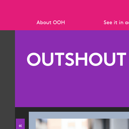
About OOH
See it in 
What is OOH?
Case study 
Why OOH works
Creative A
OUTSHOUT
Data Standards
Policies & Standards
Resources & Research
OOH Key 
Research R
«