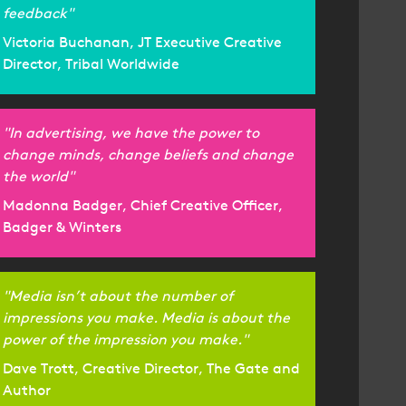
feedback"
Victoria Buchanan, JT Executive Creative
Director, Tribal Worldwide
"In advertising, we have the power to
change minds, change beliefs and change
the world"
Madonna Badger, Chief Creative Officer,
Badger & Winters
"Media isn’t about the number of
impressions you make. Media is about the
power of the impression you make."
Dave Trott, Creative Director, The Gate and
Author