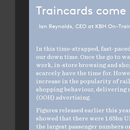
Traincards come 
Ian Reynolds, CEO at KBH On-Train
In this time-strapped, fast-paced
our down time. Once the go to way
work, in-store browsing and sho
scarcely have the time for. How
increase in the popularity of rai
shopping behaviour, delivering 
(OOH) advertising.
Figures released earlier this yea
showed that there were 1.65bn U
the largest passenger numbers on