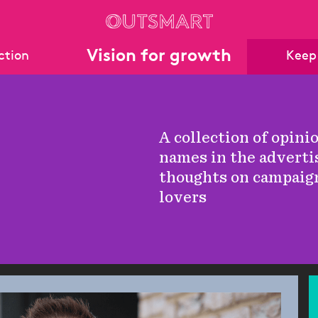
Vision for growth
action
Keep
archive
rchive
A collection of opini
names in the adverti
thoughts on campaig
lovers
Stats
eports