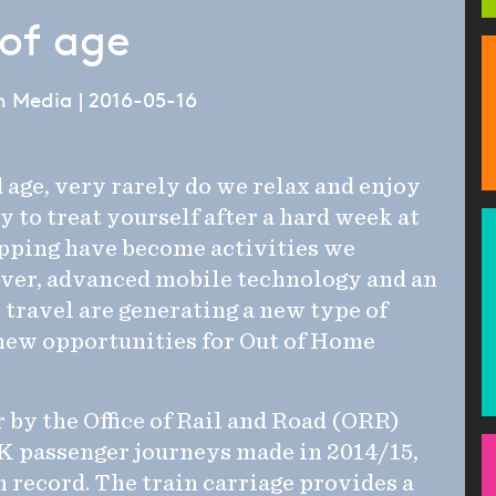
of age
 Media | 2016-05-16
 age, very rarely do we relax and enjoy
 to treat yourself after a hard week at
pping have become activities we
ever, advanced mobile technology and an
l travel are generating a new type of
new opportunities for Out of Home
r by the Office of Rail and Road (ORR)
K passenger journeys made in 2014/15,
 record. The train carriage provides a