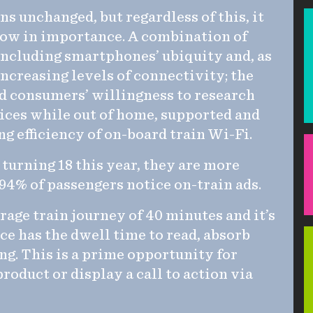
s unchanged, but regardless of this, it
row in importance. A combination of
 including smartphones’ ubiquity and, as
 increasing levels of connectivity; the
nd consumers’ willingness to research
ices while out of home, supported and
 efficiency of on-board train Wi-Fi.
turning 18 this year, they are more
 94% of passengers notice on-train ads.
rage train journey of 40 minutes and it’s
ce has the dwell time to read, absorb
ng. This is a prime opportunity for
roduct or display a call to action via