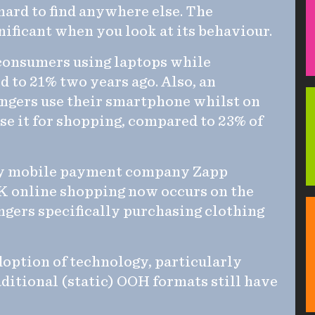
ard to find anywhere else. The
ificant when you look at its behaviour.
 consumers using laptops while
d to 21% two years ago. Also, an
engers use their smartphone whilst on
use it for shopping, compared to 23% of
 by mobile payment company Zapp
 UK online shopping now occurs on the
gers specifically purchasing clothing
doption of technology, particularly
ditional (static) OOH formats still have