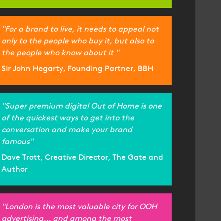
"For a brand to live, it needs to appeal not
only to the people who buy it, but also to
the people who know about it "
Sir John Hegarty, Founding Partner, BBH
"Super premium digital Out of Home is one
of the quickest ways to get into the
conversation and make your brand
famous"
Dave Trott, Creative Director, The Gate and
Author
"London is the most valuable city for OOH
advertising... and among the most