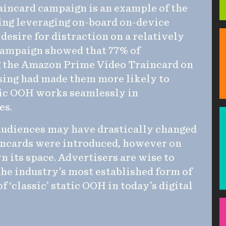
incard campaign is an example of the
ging leveraging on-board on-device
 desire for distraction on a relatively
 campaign showed that 77% of
g the Amazon Prime Video Traincard on
ising had made them more likely to
ssic OOH works seamlessly in
es.
audiences may have drastically changed
incards were introduced, however on
 its space. Advertisers are wise to
the industry’s most established form of
 ‘classic’ static OOH in today’s digital