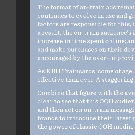
The format of on-train ads remain
continues to evolve in use and g
factors are responsible for this,
a result, the on-train audience’s
increase in time spent online; a
and make purchases on their dev
encouraged by the ever-improving
As KBH Traincards ‘come of age’, 
effective than ever. A staggering
Combine that figure with the ave
clear to see that this OOH audien
and then act on on-train messagi
brands to introduce their latest p
the power of classic OOH media.