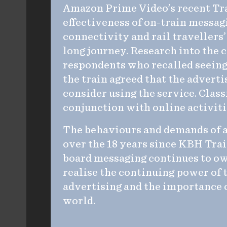
Amazon Prime Video’s recent Tra
effectiveness of on-train messa
connectivity and rail travellers’
long journey. Research into the
respondents who recalled seein
the train agreed that the advert
consider using the service. Cla
conjunction with online activiti
The behaviours and demands of 
over the 18 years since KBH Tra
board messaging continues to own
realise the continuing power of 
advertising and the importance of
world.