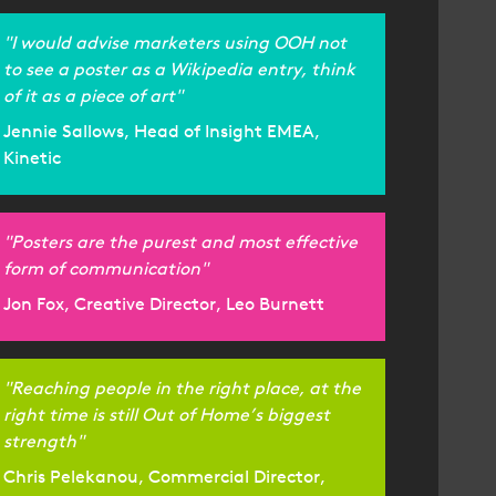
"I would advise marketers using OOH not
to see a poster as a Wikipedia entry, think
of it as a piece of art"
Jennie Sallows, Head of Insight EMEA,
Kinetic
"Posters are the purest and most effective
form of communication"
Jon Fox, Creative Director, Leo Burnett
"Reaching people in the right place, at the
right time is still Out of Home’s biggest
strength"
Chris Pelekanou, Commercial Director,