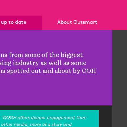
 up to date
About Outsmart
News
Who we are
Blog
Our members
ons from some of the biggest
Policies & Standards
sing industry as well as some
Become a member
ns spotted out and about by OOH
Get in touch
"DOOH offers deeper engagement than
other media, more of a story and