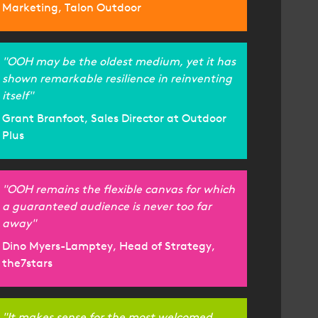
Marketing, Talon Outdoor
"OOH may be the oldest medium, yet it has
shown remarkable resilience in reinventing
itself"
Grant Branfoot, Sales Director at Outdoor
Plus
"OOH remains the flexible canvas for which
a guaranteed audience is never too far
away"
Dino Myers-Lamptey, Head of Strategy,
the7stars