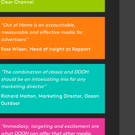
Clear Channel
"Out of Home is an accountable,
measurable and effective media for
advertisers"
Ross Wilson, Head of Insight at Rapport
"The combination of classic and DOOH
should be an intoxicating mix for any
marketing director"
Richard Malton, Marketing Director, Ocean
Outdoor
"Immediacy, targeting and excitement are
what DOOH can offer that other media