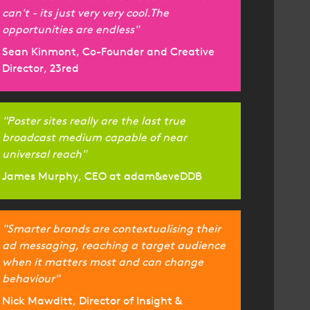
can't - its just very very cool.The
opportunities are endless"
Sean Kinmont, Co-Founder and Creative
Director, 23red
"Poster sites really are the last true
broadcast medium capable of near
universal reach"
James Murphy, CEO at adam&eveDDB
"Smarter brands are contextualising their
ad messaging, reaching a target audience
when it matters most and can change
behaviour"
Nick Mawditt, Director of Insight &