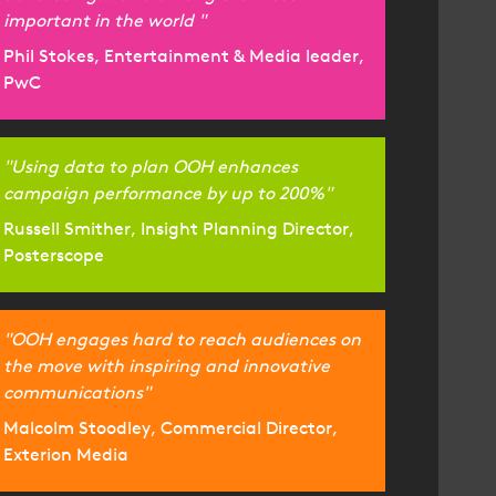
important in the world "
Phil Stokes, Entertainment & Media leader,
PwC
"Using data to plan OOH enhances
campaign performance by up to 200%"
Russell Smither, Insight Planning Director,
Posterscope
"OOH engages hard to reach audiences on
the move with inspiring and innovative
communications"
Malcolm Stoodley, Commercial Director,
Exterion Media