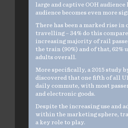
large and captive OOH audience h
audience becomes even more sign
There has been a marked rise in
travelling – 34% do this compare
increasing majority of rail pass
the train (90%) and of that, 62% 
adults overall.
More specifically, a 2015 study
discovered that one fifth of all
daily commute, with most passen
and electronic goods.
Despite the increasing use and a
within the marketing sphere, tra
a key role to play.