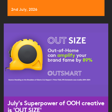
2nd July, 2026
July's Superpower of OOH creative
is 'OUT SIZE'