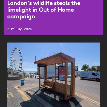
London’s wildlife steals the
limelight in Out of Home
campaign
21st July, 2026