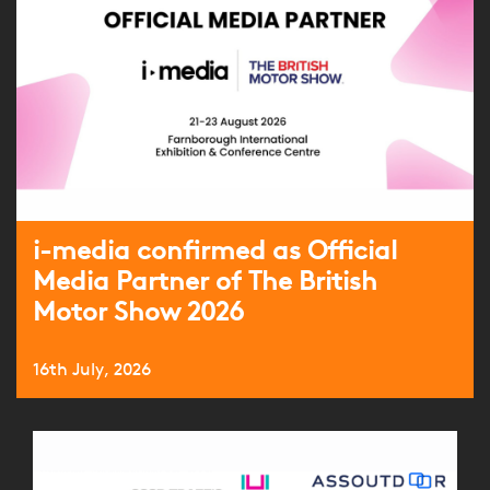
i-media confirmed as Official
Media Partner of The British
Motor Show 2026
16th July, 2026