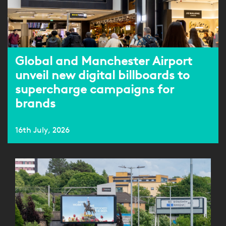
Global and Manchester Airport
unveil new digital billboards to
supercharge campaigns for
brands
16th July, 2026