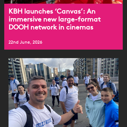
KBH launches ‘Canvas’: An
immersive new large-format
DOOH network in cinemas
22nd June, 2026