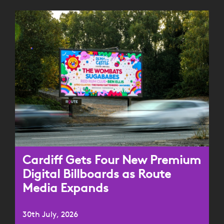
Cardiff Gets Four New Premium
Digital Billboards as Route
Media Expands
30th July, 2026