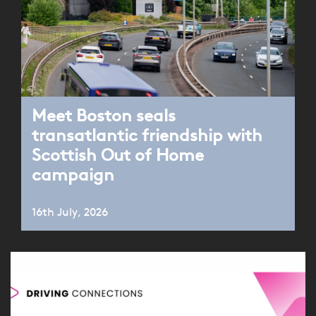
Meet Boston seals
transatlantic friendship with
Scottish Out of Home
campaign
16th July, 2026