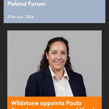
Poland Forum
23rd July, 2026
Wildstone appoints Paula