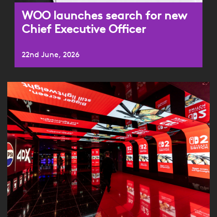
WOO launches search for new
Chief Executive Officer
22nd June, 2026