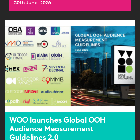
30th June, 2026
WOO launches Global OOH
Audience Measurement
Guidelines 2.0