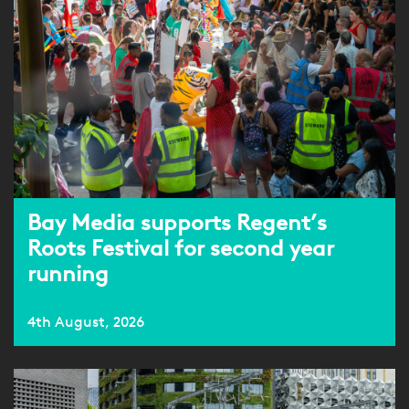
Bay Media supports Regent’s
Roots Festival for second year
running
4th August, 2026