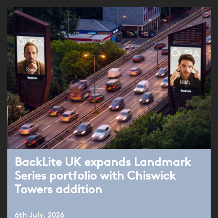
BackLite UK expands Landmark
Series portfolio with Chiswick
Towers addition
6th July, 2026