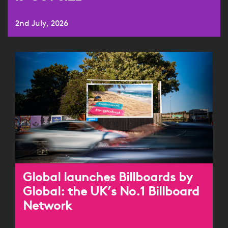
2nd July, 2026
Global launches Billboards by
Global: the UK’s No.1 Billboard
Network