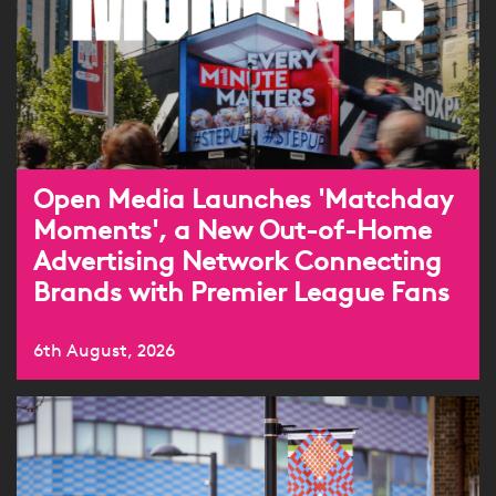
Open Media Launches 'Matchday
Moments', a New Out-of-Home
Advertising Network Connecting
Brands with Premier League Fans
6th August, 2026