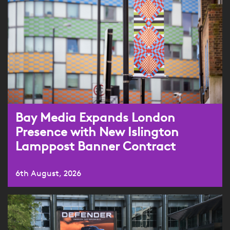
Bay Media Expands London
Presence with New Islington
Lamppost Banner Contract
6th August, 2026