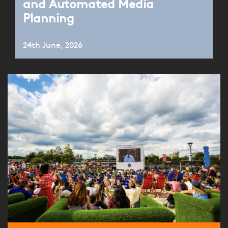
and Automated Media
Planning
24th June, 2026