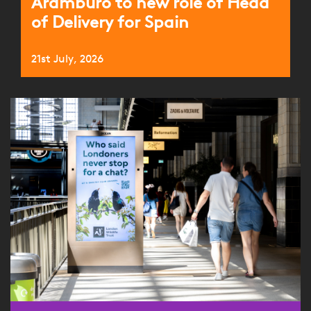
Aramburo to new role of Head
of Delivery for Spain
21st July, 2026