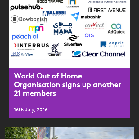
World Out of Home
Organisation signs up another
21 members
16th July, 2026