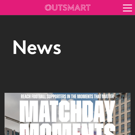
About OOH
See it in action
Vision for growth
News
Keep up to date
News
Blog
About Outsmart