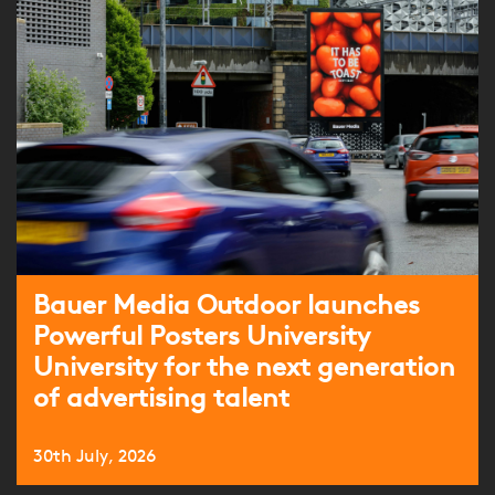
Bauer Media Outdoor launches
Powerful Posters University
University for the next generation
of advertising talent
30th July, 2026