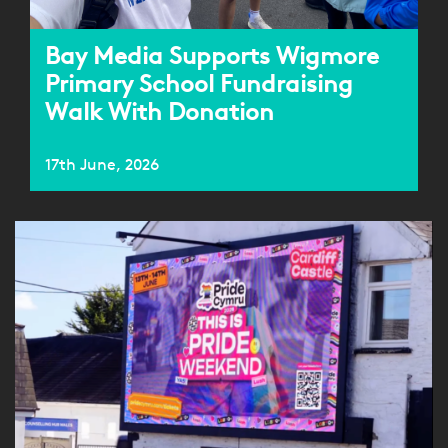
Bay Media Supports Wigmore
Primary School Fundraising
Walk With Donation
17th June, 2026