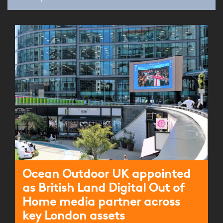
Ocean Outdoor UK appointed
as British Land Digital Out of
Home media partner across
key London assets