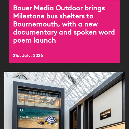
Bauer Media Outdoor brings
Milestone bus shelters to
Bournemouth, with a new
documentary and spoken word
poem launch
21st July, 2026