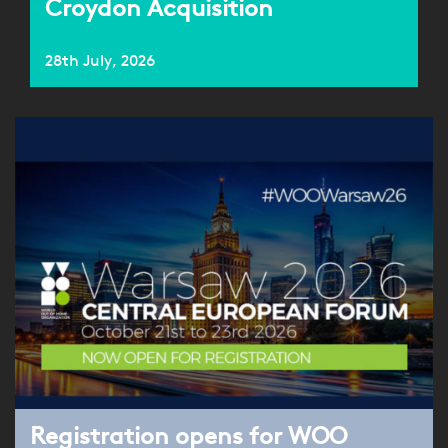
Croydon Acquisition
28th July, 2026
Registration opens for WOO