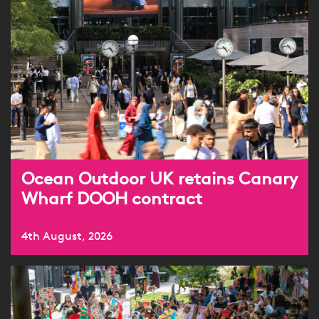
Ocean Outdoor UK retains Canary
Wharf DOOH contract
4th August, 2026