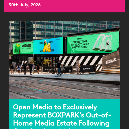
30th July, 2026
Open Media to Exclusively
Represent BOXPARK's Out-of-
Home Media Estate Following