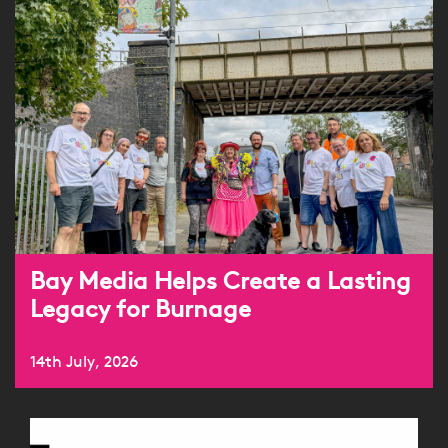
Bay Media Helps Create a Lasting
Legacy for Burnage
14th July, 2026