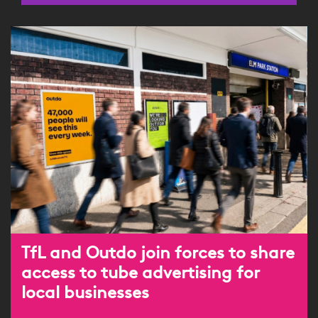
TfL and Outdo join forces to share
access to tube advertising for
local businesses