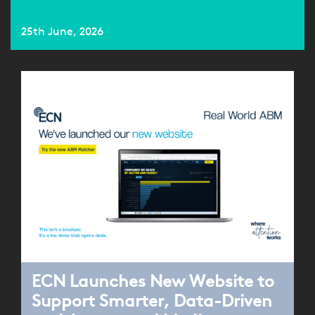
25th June, 2026
ECN Launches New Website to
Support Smarter, Data-Driven