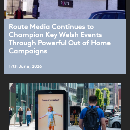
Route Media Continues to
Champion Key Welsh Events
Through Powerful Out of Home
Campaigns
17th June, 2026