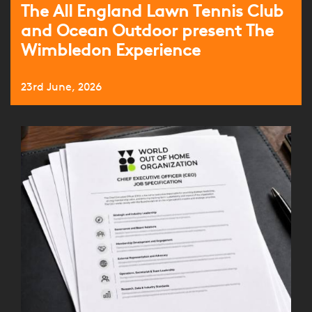
The All England Lawn Tennis Club
and Ocean Outdoor present The
Wimbledon Experience
23rd June, 2026