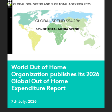
World Out of Home
Organization publishes its 2026
Global Out of Home
Expenditure Report
7th July, 2026