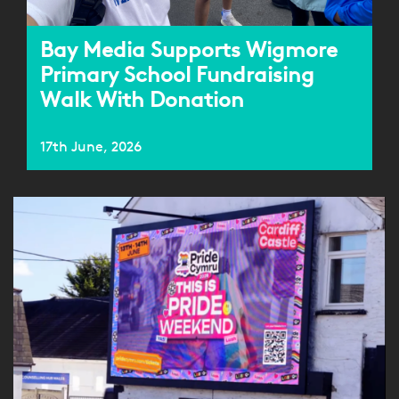
Bay Media Supports Wigmore
Primary School Fundraising
Walk With Donation
17th June, 2026