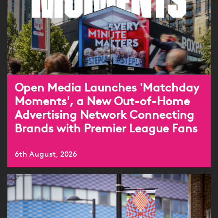
Open Media Launches 'Matchday
Moments', a New Out-of-Home
Advertising Network Connecting
Brands with Premier League Fans
6th August, 2026