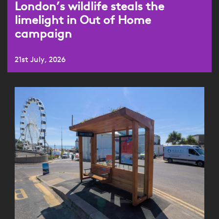
London’s wildlife steals the
limelight in Out of Home
campaign
21st July, 2026