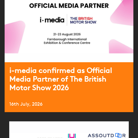
i-media confirmed as Official
Media Partner of The British
Motor Show 2026
16th July, 2026