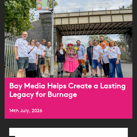
Bay Media Helps Create a Lasting
Legacy for Burnage
14th July, 2026