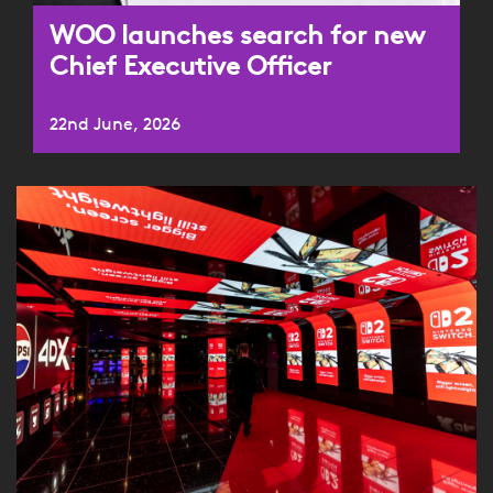
WOO launches search for new
Chief Executive Officer
22nd June, 2026