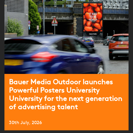
Bauer Media Outdoor launches
Powerful Posters University
University for the next generation
of advertising talent
30th July, 2026