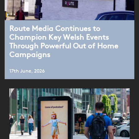
Route Media Continues to
Champion Key Welsh Events
Through Powerful Out of Home
Campaigns
17th June, 2026