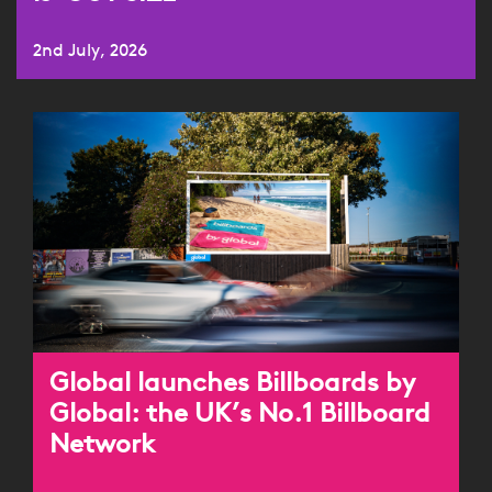
2nd July, 2026
Global launches Billboards by
Global: the UK’s No.1 Billboard
Network