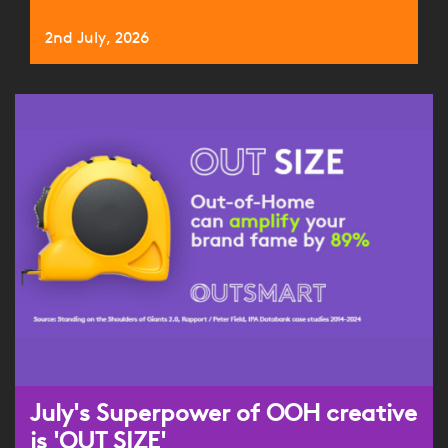
2nd July, 2026
July's Superpower of OOH creative
is 'OUT SIZE'