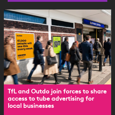
TfL and Outdo join forces to share
access to tube advertising for
local businesses