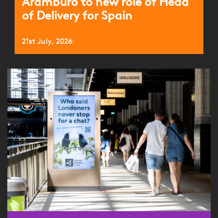
Aramburo to new role of Head
of Delivery for Spain
21st July, 2026