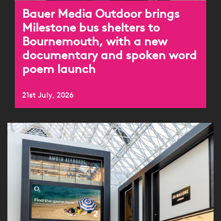
Bauer Media Outdoor brings
Milestone bus shelters to
Bournemouth, with a new
documentary and spoken word
poem launch
21st July, 2026