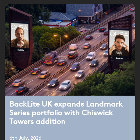
BackLite UK expands Landmark
Series portfolio with Chiswick
Towers addition
6th July, 2026