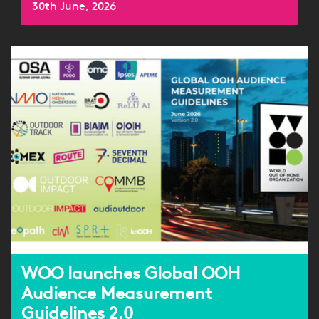
30th June, 2026
WOO launches Global OOH
Audience Measurement
Guidelines 2.0