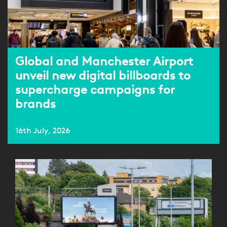
Global and Manchester Airport
unveil new digital billboards to
supercharge campaigns for
brands
16th July, 2026