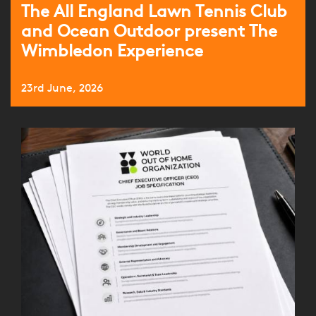
The All England Lawn Tennis Club
and Ocean Outdoor present The
Wimbledon Experience
23rd June, 2026