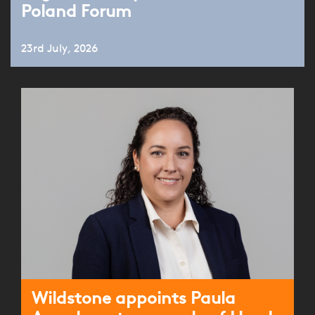
Poland Forum
23rd July, 2026
Wildstone appoints Paula