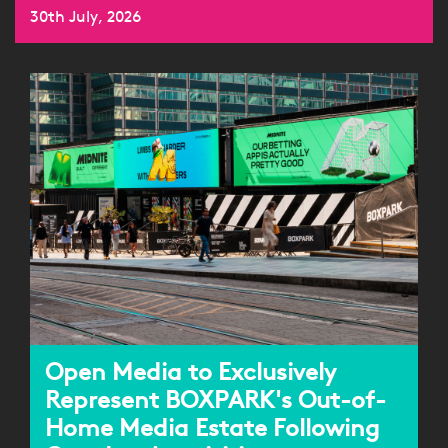
30th July, 2026
Open Media to Exclusively
Represent BOXPARK's Out-of-
Home Media Estate Following