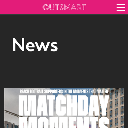
About OOH
See it in action
Vision for growth
News
Keep up to date
News
Blog
About Outsmart