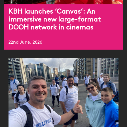
KBH launches ‘Canvas’: An
immersive new large-format
DOOH network in cinemas
22nd June, 2026