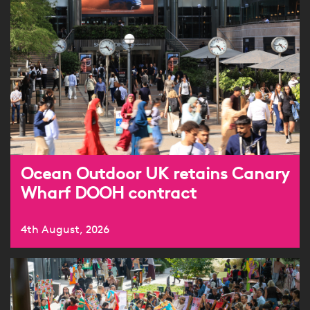
Ocean Outdoor UK retains Canary
Wharf DOOH contract
4th August, 2026