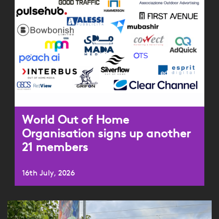
World Out of Home
Organisation signs up another
21 members
16th July, 2026