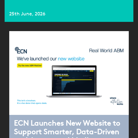
25th June, 2026
ECN Launches New Website to
Support Smarter, Data-Driven