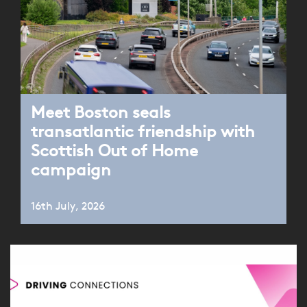
Meet Boston seals
transatlantic friendship with
Scottish Out of Home
campaign
16th July, 2026