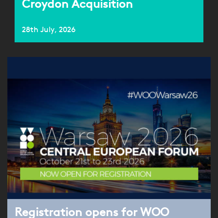
Croydon Acquisition
28th July, 2026
Registration opens for WOO