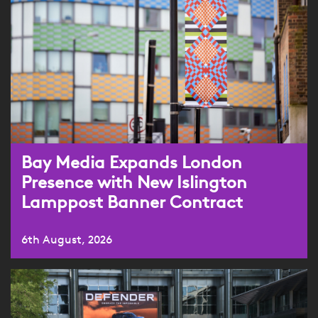
Bay Media Expands London
Presence with New Islington
Lamppost Banner Contract
6th August, 2026