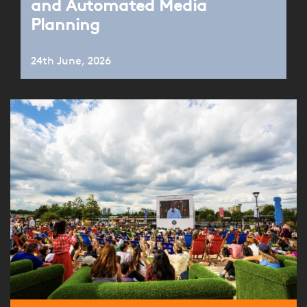
and Automated Media
Planning
24th June, 2026