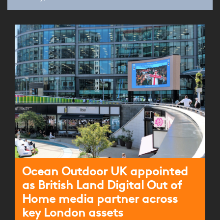
Ocean Outdoor UK appointed
as British Land Digital Out of
Home media partner across
key London assets