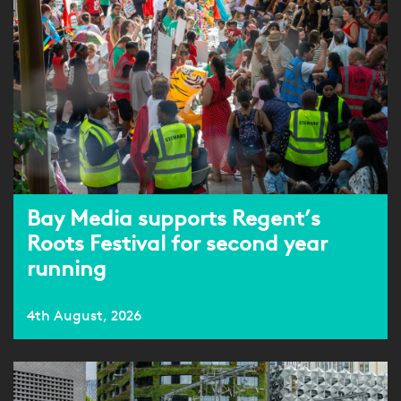
Bay Media supports Regent’s
Roots Festival for second year
running
4th August, 2026