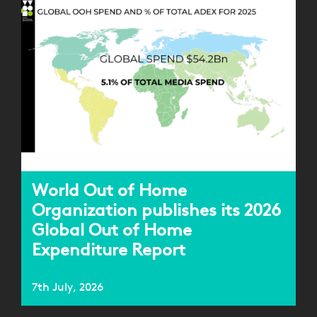
World Out of Home
Organization publishes its 2026
Global Out of Home
Expenditure Report
7th July, 2026