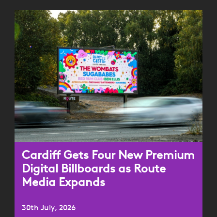
Cardiff Gets Four New Premium
Digital Billboards as Route
Media Expands
30th July, 2026