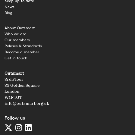
Keep up to date
News
Blog
About Outsmart
Who we are
Our members
Policies & Standards
Become a member
Get in touch
Outsmart
3rd Floor
33 Golden Square
London
W1F 9JT
info@outsmart.org.uk
Follow us