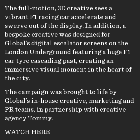
The full-motion, 3D creative sees a
vibrant F1 racing car accelerate and
swerve out of the display. In addition, a
bespoke creative was designed for
Global’s digital escalator screens on the
London Underground featuring a huge F1
car tyre cascading past, creating an
immersive visual moment in the heart of
the city.
The campaign was brought to life by
Global’s in-house creative, marketing and
PR teams, in partnership with creative
agency Tommy.
WATCH HERE