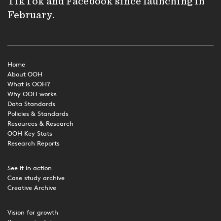
TikTok and Facebook since launching in
February.
Home
About OOH
What is OOH?
Why OOH works
Data Standards
Policies & Standards
Resources & Research
OOH Key Stats
Research Reports
See it in action
Case study archive
Creative Archive
Vision for growth