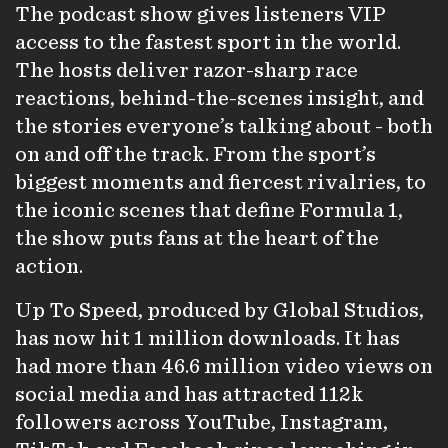
The podcast show gives listeners VIP
access to the fastest sport in the world.
The hosts deliver razor-sharp race
reactions, behind-the-scenes insight, and
the stories everyone’s talking about - both
on and off the track. From the sport’s
biggest moments and fiercest rivalries, to
the iconic scenes that define Formula 1,
the show puts fans at the heart of the
action.
Up To Speed, produced by Global Studios,
has now hit 1 million downloads. It has
had more than 46.6 million video views on
social media and has attracted 112k
followers across YouTube, Instagram,