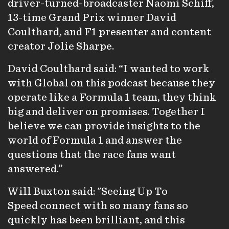
driver-turned-broadcaster Naomi Schiff,
13-time Grand Prix winner David
Coulthard, and F1 presenter and content
creator Jolie Sharpe.
David Coulthard said: “I wanted to work
with Global on this podcast because they
operate like a Formula 1 team, they think
big and deliver on promises. Together I
believe we can provide insights to the
world of Formula 1 and answer the
questions that the race fans want
answered.”
Will Buxton said: "Seeing Up To
Speed connect with so many fans so
quickly has been brilliant, and this