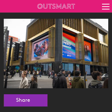
About OOH
See it in action
Vision for growth
Keep up to date
News
Blog
About Outsmart
Share