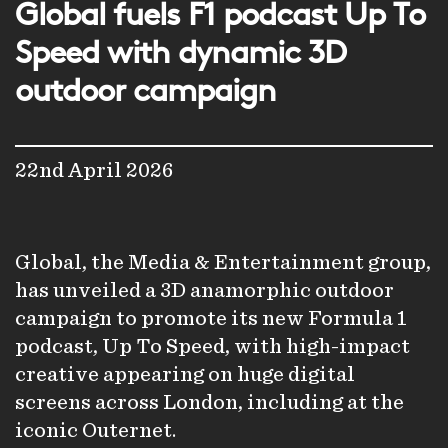
Global fuels F1 podcast Up To
Speed with dynamic 3D
outdoor campaign
22nd April 2026
Global, the Media & Entertainment group,
has unveiled a 3D anamorphic outdoor
campaign to promote its new Formula 1
podcast,
Up To Speed
, with high-impact
creative appearing on huge digital
screens across London, including at the
iconic Outernet.