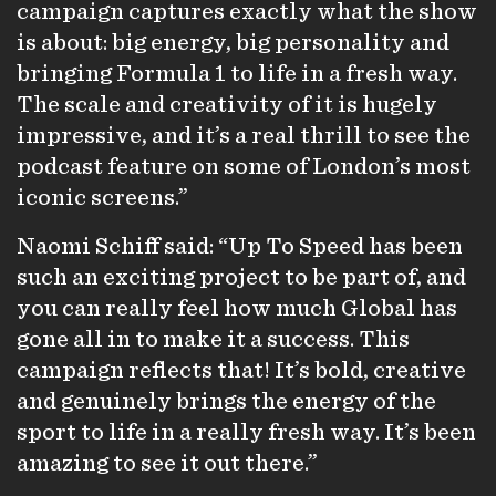
campaign captures exactly what the show
is about: big energy, big personality and
bringing Formula 1 to life in a fresh way.
The scale and creativity of it is hugely
impressive, and it’s a real thrill to see the
podcast feature on some of London’s most
iconic screens.”
Naomi Schiff said: “Up To Speed has been
such an exciting project to be part of, and
you can really feel how much Global has
gone all in to make it a success. This
campaign reflects that! It’s bold, creative
and genuinely brings the energy of the
sport to life in a really fresh way. It’s been
amazing to see it out there.”