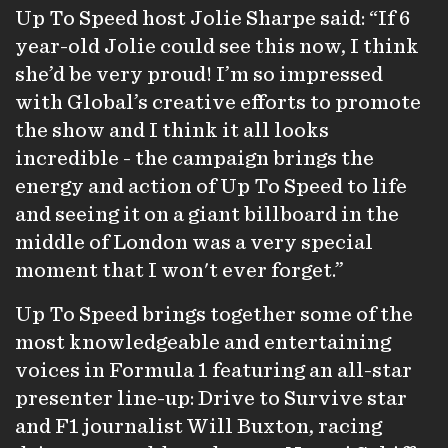
Up To Speed host Jolie Sharpe said: “If 6
year-old Jolie could see this now, I think
she’d be very proud! I’m so impressed
with Global’s creative efforts to promote
the show and I think it all looks
incredible - the campaign brings the
energy and action of Up To Speed to life
and seeing it on a giant billboard in the
middle of London was a very special
moment that I won't ever forget.”
Up To Speed
brings together some of the
most knowledgeable and entertaining
voices in Formula 1 featuring an all-star
presenter line-up: Drive to Survive star
and F1 journalist Will Buxton, racing