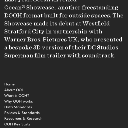
Ocean® Showcase
, another freestanding
DOOH format built for outside spaces. The
Showcase made its debut at Westfield
Stratford City in partnership with
Warner Bros. Pictures UK, who presented
a bespoke 3D version of their DC Studios
Superman film trailer with soundtrack.
Home
About OOH
What is OOH?
Why OOH works
Data Standards
Policies & Standards
Resources & Research
OOH Key Stats