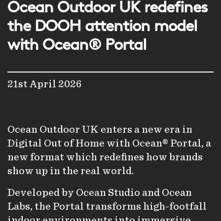
Ocean Outdoor UK redefines
the DOOH attention model
with Ocean® Portal
21st April 2026
Ocean Outdoor UK enters a new era in
Digital Out of Home with Ocean® Portal, a
new format which redefines how brands
show up in the real world.
Developed by Ocean Studio and Ocean
Labs, the Portal transforms high-footfall
indoor environments into immersive,