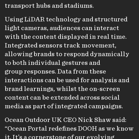
transport hubs and stadiums.
Using LiDAR technology and structured
light cameras, audiences can interact
with the content displayed in real time.
Integrated sensors track movement,
allowing brands to respond dynamically
to both individual gestures and
group responses. Data from these
interactions can be used for analysis and
brand learnings, whilst the on-screen
content can be extended across social
media as part of integrated campaigns.
Ocean Outdoor UK CEO Nick Shaw said:
“Ocean Portal redefines DOOH as we know
it. It’s a cornerstone of our evolving