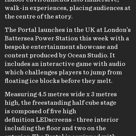
walk-in experiences, placing audiences at
the centre of the story.
The Portal launches in the UK at London’s
Battersea Power Station this week with a
bespoke entertainment showcase and
content produced by Ocean Studio. It
includes an interactive game with audio
which challenges players to jump from
floating ice blocks before they melt.
Measuring 4.5 metres wide x 3 metres
high, the freestanding half cube stage
is composed of five high
definition LEDscreens - three interior
including the floor and two on the