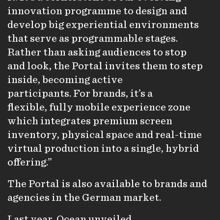
innovation programme to design and
develop big experiential environments
that serve as programmable stages.
Rather than asking audiences to stop
and look, the Portal invites them to step
inside, becoming active
participants. For brands, it’s a
flexible, fully mobile experience zone
which integrates premium screen
inventory, physical space and real-time
virtual production into a single, hybrid
offering.”
The Portal is also available to brands and
agencies in the German market.
Last year, Ocean unveiled