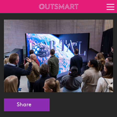
About OOH
See it in action
Vision for growth
Keep up to date
News
Blog
About Outsmart
Share