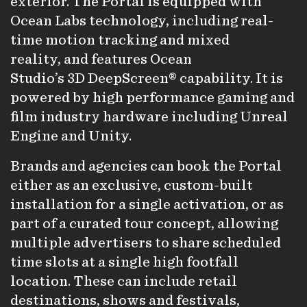
exterior. The Portal is equipped with
Ocean Labs technology, including real-
time motion tracking and mixed
reality, and features Ocean
Studio’s 3D DeepScreen® capability. It is
powered by high performance gaming and
film industry hardware including Unreal
Engine and Unity.
Brands and agencies can book the Portal
either as an exclusive, custom-built
installation for a single activation, or as
part of a curated tour concept, allowing
multiple advertisers to share scheduled
time slots at a single high footfall
location. These can include retail
destinations, shows and festivals,