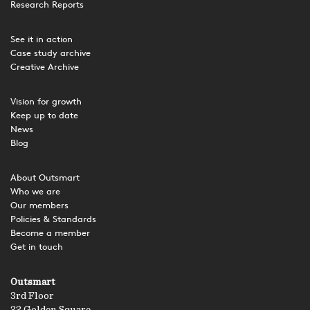
Research Reports
See it in action
Case study archive
Creative Archive
Vision for growth
Keep up to date
News
Blog
About Outsmart
Who we are
Our members
Policies & Standards
Become a member
Get in touch
Outsmart
3rd Floor
33 Golden Square