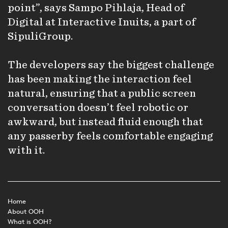
point”, says Sampo Pihlaja, Head of
Digital at Interactive Inuits, a part of
SipuliGroup.
The developers say the biggest challenge
has been making the interaction feel
natural, ensuring that a public screen
conversation doesn’t feel robotic or
awkward, but instead fluid enough that
any passerby feels comfortable engaging
with it.
Home
About OOH
What is OOH?