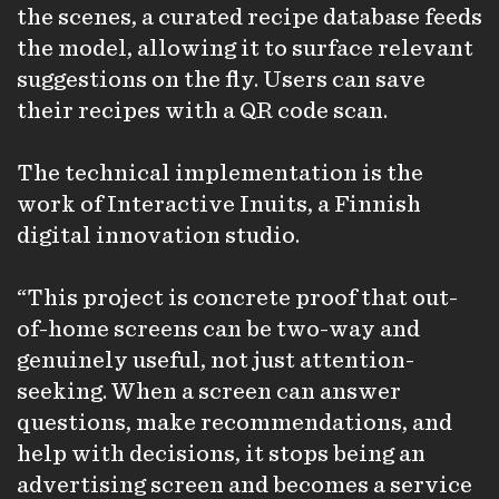
the scenes, a curated recipe database feeds
the model, allowing it to surface relevant
suggestions on the fly. Users can save
their recipes with a QR code scan.
The technical implementation is the
work of Interactive Inuits, a Finnish
digital innovation studio.
“This project is concrete proof that out-
of-home screens can be two-way and
genuinely useful, not just attention-
seeking. When a screen can answer
questions, make recommendations, and
help with decisions, it stops being an
advertising screen and becomes a service