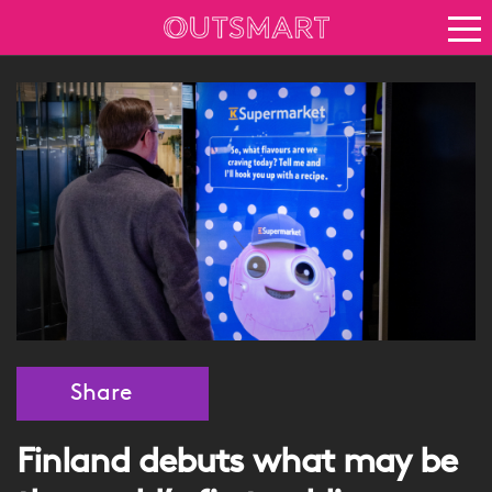
About OOH
See it in action
Vision for growth
Keep up to date
News
Blog
About Outsmart
Share
Finland debuts what may be