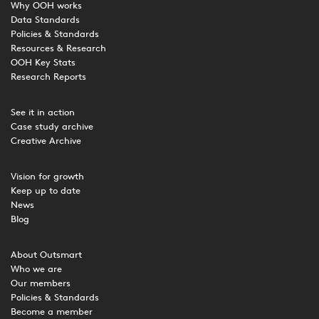
Why OOH works
Data Standards
Policies & Standards
Resources & Research
OOH Key Stats
Research Reports
See it in action
Case study archive
Creative Archive
Vision for growth
Keep up to date
News
Blog
About Outsmart
Who we are
Our members
Policies & Standards
Become a member