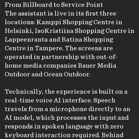
From Billboard to Service Point
The assistant is live in its first three
locations: Kamppi Shopping Centre in
Helsinki, IsoKristiina Shopping Centre in
Lappeenranta and Ratina Shopping
Centre in Tampere. The screens are
operated in partnership with out-of-
home media companies Bauer Media
Outdoor and Ocean Outdoor.
Technically, the experience is built on a
real-time voice AI interface. Speech
travels from a microphone directly to an
AI model, which processes the input and
responds in spoken language with zero
keyboard interaction required. Behind