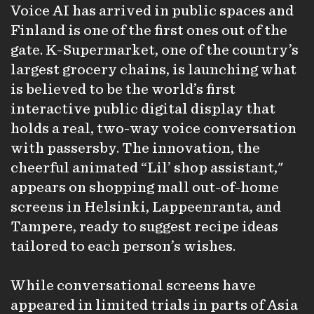
Voice AI has arrived in public spaces and
Finland is one of the first ones out of the
gate. K-Supermarket, one of the country’s
largest grocery chains, is launching what
is believed to be the world’s first
interactive public digital display that
holds a real, two-way voice conversation
with passersby. The innovation, the
cheerful animated “Lil’ shop assistant,"
appears on shopping mall out-of-home
screens in Helsinki, Lappeenranta, and
Tampere, ready to suggest recipe ideas
tailored to each person’s wishes.
While conversational screens have
appeared in limited trials in parts of Asia