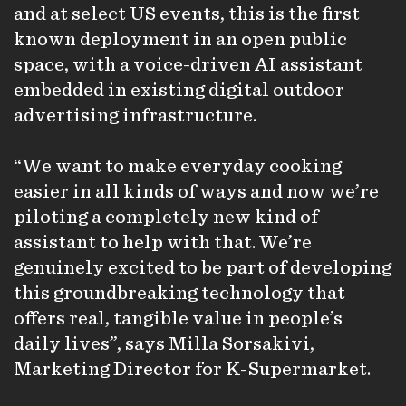
and at select US events, this is the first
known deployment in an open public
space, with a voice-driven AI assistant
embedded in existing digital outdoor
advertising infrastructure.
“We want to make everyday cooking
easier in all kinds of ways and now we’re
piloting a completely new kind of
assistant to help with that. We’re
genuinely excited to be part of developing
this groundbreaking technology that
offers real, tangible value in people’s
daily lives”, says Milla Sorsakivi,
Marketing Director for K-Supermarket.