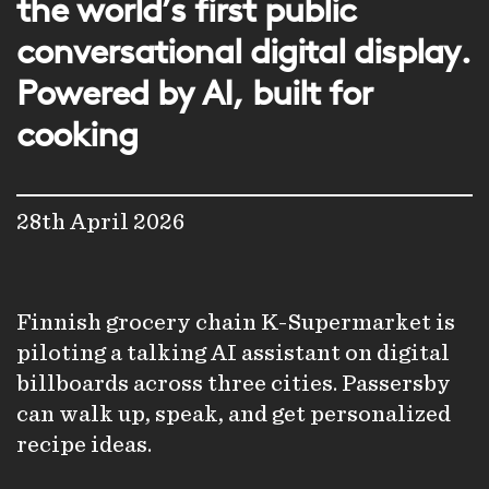
the world’s first public
conversational digital display.
Powered by AI, built for
cooking
28th April 2026
Finnish grocery chain K-Supermarket is
piloting a talking AI assistant on digital
billboards across three cities. Passersby
can walk up, speak, and get personalized
recipe ideas.