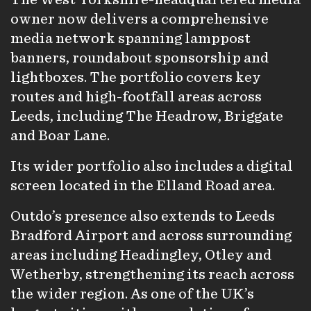
owner now delivers a comprehensive
media network spanning lamppost
banners, roundabout sponsorship and
lightboxes. The portfolio covers key
routes and high-footfall areas across
Leeds, including The Headrow, Briggate
and Boar Lane.
Its wider portfolio also includes a digital
screen located in the Elland Road area.
Outdo’s presence also extends to Leeds
Bradford Airport and across surrounding
areas including Headingley, Otley and
Wetherby, strengthening its reach across
the wider region. As one of the UK’s