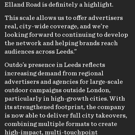
Elland Road is definitely a highlight.
This scale allows us to offer advertisers
real, city-wide coverage, and we’re
looking forward to continuing to develop
the network and helping brands reach
audiences across Leeds.”
Outdo’s presence in Leeds reflects
increasing demand from regional
advertisers and agencies for large-scale
outdoor campaigns outside London,
particularly in high-growth cities. With
its strengthened footprint, the company
is now able to deliver full city takeovers,
combining multiple formats to create
high-impact, multi-touchpoint