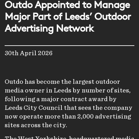
Outdo Appointed to Manage
Major Part of Leeds’ Outdoor
Advertising Network
30th April 2026
Outdo has become the largest outdoor
media owner in Leeds by number of sites,
following a major contract award by
Leeds City Council that sees the company
now operate more than 2,000 advertising
sites across the city.
The West Yorkshire-headquartered media