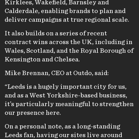
Kirklees, Wakefield, Barnsley and
Calderdale, enabling brands to plan and
deliver campaigns at true regional scale.
It also builds on a series of recent
contract wins across the UK, including in
Wales, Scotland, and the Royal Borough of
Kensington and Chelsea.
Mike Brennan, CEO at Outdo, said:
“Leeds is a hugely important city for us,
and as a West Yorkshire-based business,
it’s particularly meaningful to strengthen
our presence here.
On a personal note, as a long-standing
Leeds fan, having our sites live around