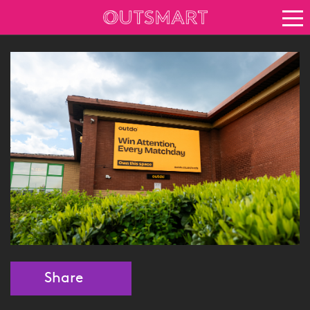
About OOH
See it in action
Vision for growth
Keep up to date
News
Blog
About Outsmart
Share