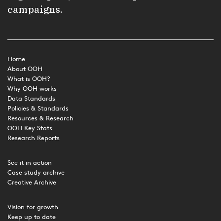
campaigns.
Home
About OOH
What is OOH?
Why OOH works
Data Standards
Policies & Standards
Resources & Research
OOH Key Stats
Research Reports
See it in action
Case study archive
Creative Archive
Vision for growth
Keep up to date