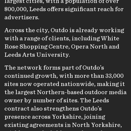
largest cities, with a population of over
800,000, Leeds offers significant reach for
advertisers.
Across the city, Outdo is already working
with a range of clients, including White
Rose Shopping Centre, Opera North and
Leeds Arts University.
The network forms part of Outdo’s
continued growth, with more than 33,000
sites now operated nationwide, making it
the largest Northern-based outdoor media
owner by number of sites. The Leeds
contract also strengthens Outdo’s
presence across Yorkshire, joining
existing agreements in North Yorkshire,