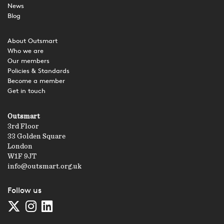
News
Blog
About Outsmart
Who we are
Our members
Policies & Standards
Become a member
Get in touch
Outsmart
3rd Floor
33 Golden Square
London
W1F 9JT
info@outsmart.org.uk
Follow us