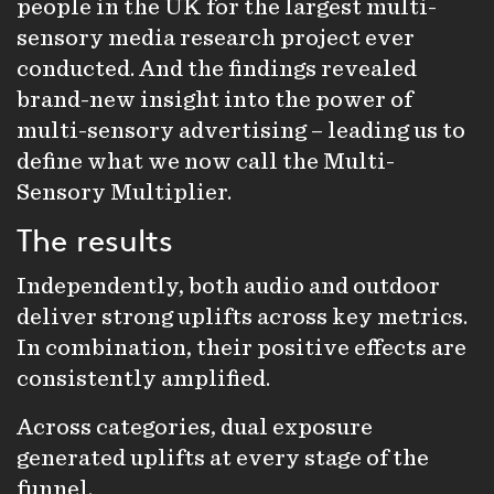
people in the UK for the largest multi-
sensory media research project ever
conducted. And the findings revealed
brand-new insight into the power of
multi-sensory advertising – leading us to
define what we now call the Multi-
Sensory Multiplier.
The results
Independently, both audio and outdoor
deliver strong uplifts across key metrics.
In combination, their positive effects are
consistently amplified.
Across categories, dual exposure
generated uplifts at every stage of the
funnel.