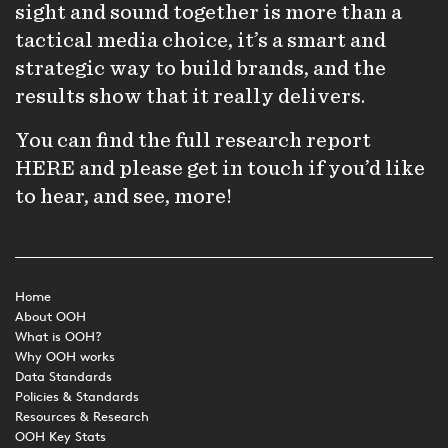
sight and sound together is more than a
tactical media choice, it’s a smart and
strategic way to build brands, and the
results show that it really delivers.
You can find the full research report
HERE
and please get in touch if you’d like
to hear, and see, more!
Home
About OOH
What is OOH?
Why OOH works
Data Standards
Policies & Standards
Resources & Research
OOH Key Stats