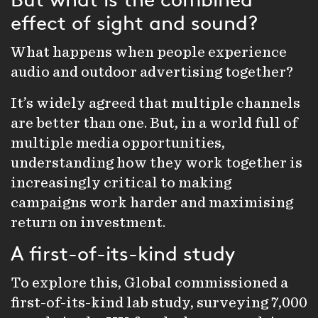
But what is the combined
effect of sight and sound?
What happens when people experience
audio
and
outdoor
advertising together?
It’s widely agreed that multiple channels
are better than one. But, in a world full of
multiple media opportunities,
understanding how they work together is
increasingly critical to making
campaigns work harder and maximising
return on investment.
A first-of-its-kind study
To explore this, Global commissioned a
first-of-its-kind lab study, surveying 7,000