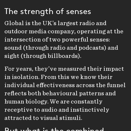
The strength of senses
Global is the UK’s largest
radio
and
outdoor
media company, operating at the
intersection of two powerful senses:
sound (through radio and
podcasts
) and
sight (through billboards).
For years, they’ve measured their impact
in isolation. From this we know their
individual effectiveness across the funnel
reflects both behavioural patterns and
human biology. We are constantly
receptive to audio and instinctively
attracted to visual stimuli.