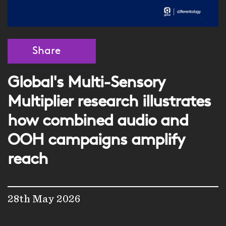
Share
Global's Multi-Sensory
Multiplier research illustrates
how combined audio and
OOH campaigns amplify
reach
28th May 2026