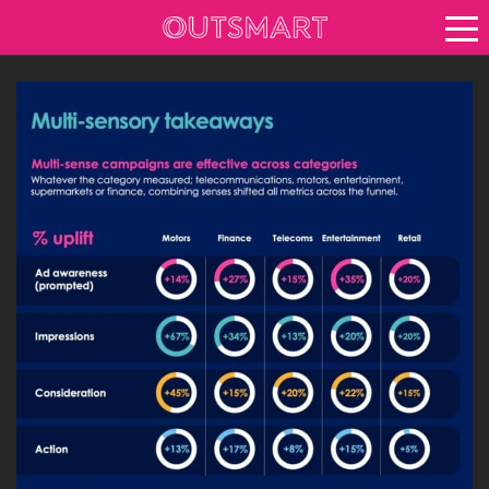
About OOH
See it in action
Vision for growth
Keep up to date
News
Blog
About Outsmart