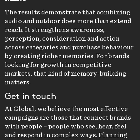
The results demonstrate that combining
audio and outdoor does more than extend
reach. It strengthens awareness,
perception, consideration and action
across categories and purchase behaviour
by creating richer memories. For brands
looking for growth in competitive
markets, that kind of memory-building
matters.
Get in touch
At Global, we believe the most effective
campaigns are those that connect brands
with people – people who see, hear, feel
and respond in complex ways. Planning