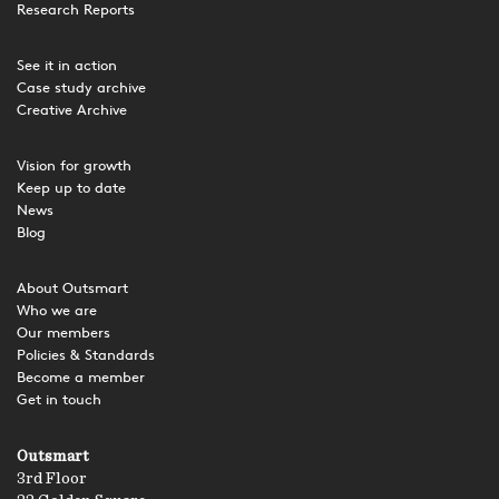
Research Reports
See it in action
Case study archive
Creative Archive
Vision for growth
Keep up to date
News
Blog
About Outsmart
Who we are
Our members
Policies & Standards
Become a member
Get in touch
Outsmart
3rd Floor