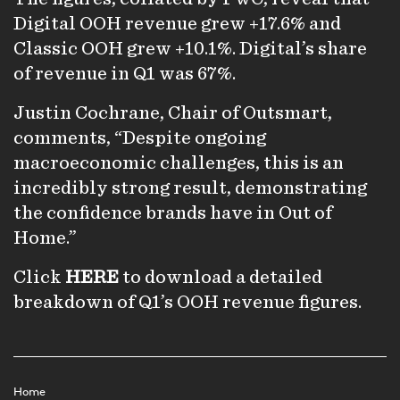
Digital OOH revenue grew +17.6% and
Classic OOH grew +10.1%. Digital’s share
of revenue in Q1 was 67%.
Justin Cochrane, Chair of Outsmart,
comments, “Despite ongoing
macroeconomic challenges, this is an
incredibly strong result, demonstrating
the confidence brands have in Out of
Home.”
Click
HERE
to download a detailed
breakdown of Q1’s OOH revenue figures.
Home