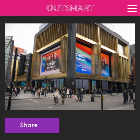
About OOH
See it in action
Vision for growth
Keep up to date
News
Blog
About Outsmart
Share