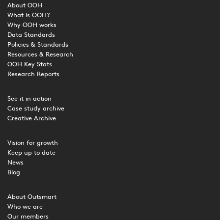
About OOH
What is OOH?
Why OOH works
Data Standards
Policies & Standards
Resources & Research
OOH Key Stats
Research Reports
See it in action
Case study archive
Creative Archive
Vision for growth
Keep up to date
News
Blog
About Outsmart
Who we are
Our members