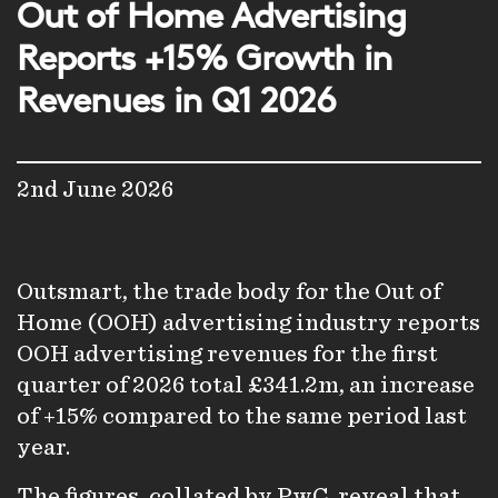
Out of Home Advertising
Reports +15% Growth in
Revenues in Q1 2026
2nd June 2026
Outsmart, the trade body for the Out of
Home (OOH) advertising industry reports
OOH advertising revenues for the first
quarter of 2026 total £341.2m, an increase
of +15% compared to the same period last
year.
The figures, collated by PwC, reveal that