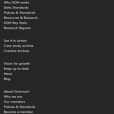
Why OOH works
Data Standards
Policies & Standards
Resources & Research
OOH Key Stats
Research Reports
See it in action
Case study archive
Creative Archive
Vision for growth
Keep up to date
News
Blog
About Outsmart
Who we are
Our members
Policies & Standards
Become a member