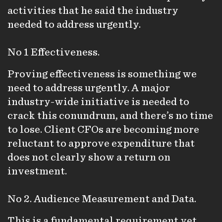
activities that he said the industry
needed to address urgently.
No 1 Effectiveness.
Proving effectiveness is something we
need to address urgently. A major
industry-wide initiative is needed to
crack this conundrum, and there’s no time
to lose. Client CFOs are becoming more
reluctant to approve expenditure that
does not clearly show a return on
investment.
No 2. Audience Measurement and Data.
This is a fundamental requirement yet