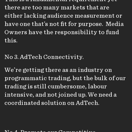
there are too many markets that are
either lacking audience measurement or
have one that’s not fit for purpose. Media
Owners have the responsibility to fund
this.
No 3. AdTech Connectivity.
We’re getting there as an industry on
programmatic trading, but the bulk of our
trading is still cumbersome, labour
intensive, and not joined up. We need a
coordinated solution on AdTech.