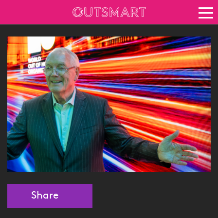
About OOH
See it in action
Vision for growth
Keep up to date
News
Blog
About Outsmart
Share