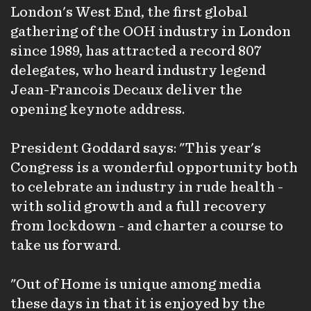
London's West End, the first global
gathering of the OOH industry in London
since 1989, has attracted a record 807
delegates, who heard industry legend
Jean-Francois Decaux deliver the
opening keynote address.
President Goddard says: "This year's
Congress is a wonderful opportunity both
to celebrate an industry in rude health -
with solid growth and a full recovery
from lockdown - and charter a course to
take us forward.
"Out of Home is unique among media
these days in that it is enjoyed by the