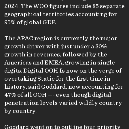
2024. The WOO figures include 85 separate
geographical territories accounting for
95% of global GDP.
The APAC region is currently the major
growth driver with just under a 30%
growth in revenues, followed by the
Americas and EMEA, growing in single
digits. Digital OOH Is now on the verge of
overtaking Static for the first time in
history, said Goddard, now accounting for
47% of all OOH --- even though digital
penetration levels varied wildly country
by country.
Goddard went on to outline four priority