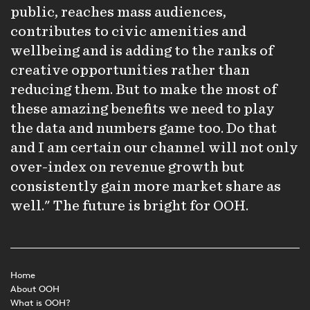
public, reaches mass audiences,
contributes to civic amenities and
wellbeing and is adding to the ranks of
creative opportunities rather than
reducing them. But to make the most of
these amazing benefits we need to play
the data and numbers game too. Do that
and I am certain our channel will not only
over-index on revenue growth but
consistently gain more market share as
well." The future is bright for OOH.
Home
About OOH
What is OOH?