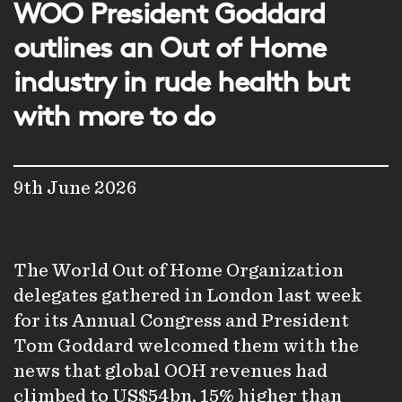
WOO President Goddard
outlines an Out of Home
industry in rude health but
with more to do
9th June 2026
The World Out of Home Organization
delegates gathered in London last week
for its Annual Congress and President
Tom Goddard welcomed them with the
news that global OOH revenues had
climbed to US$54bn, 15% higher than