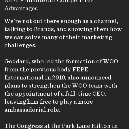
No 4. Promote our Competitive
Advantages
We're not out there enough as a channel,
talking to Brands, and showing them how
we can solve many of their marketing
challenges.
Goddard, who led the formation of WOO
from the previous body FEPE
International in 2019, also announced
plans to strengthen the WOO team with
the appointment of a full-time CEO,
leaving him free to play a more
ambassadorial role.
The Congress at the Park Lane Hilton in