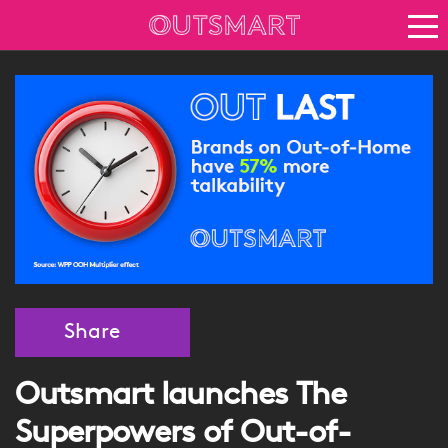
About OOH
See it in action
Vision for growth
Keep up to date
News
Blog
About Outsmart
Share
Outsmart launches The
Superpowers of Out-of-