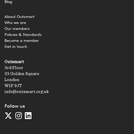
Blog
About Outsmart
Who we are
Our members
Policies & Standards
Become a member
Get in touch
Outsmart
3rd Floor
33 Golden Square
London
W1F 9JT
info@outsmart.org.uk
Follow us