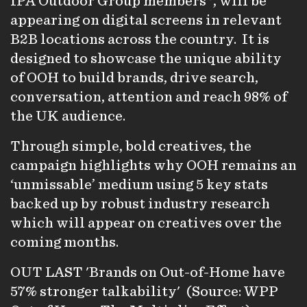
IPA Outdoor Group members*, will be
appearing on digital screens in relevant
B2B locations across the country. It is
designed to showcase the unique ability
of OOH to build brands, drive search,
conversation, attention and reach 98% of
the UK audience.
Through simple, bold creatives, the
campaign highlights why OOH remains an
‘unmissable’ medium using 5 key stats
backed up by robust industry research
which will appear on creatives over the
coming months.
OUT LAST 'Brands on Out-of-Home have
57% stronger talkability' (Source: WPP