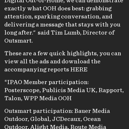
Digital Out-of-Home, we can demonstrate
exactly what OOH does best: grabbing
attention, sparking conversation, and
delivering a message that stays with you
long after." said Tim Lumb, Director of
Outsmart.
These are a few quick highlights, you can
view all the ads and download the
accompanying reports
H
ERE
*IPAO Member participation:
Posterscope, Publicis Media UK, Rapport,
Talon, WPP Media OOH
Outsmart participation: Bauer Media
Outdoor, Global, JCDecaux, Ocean
Outdoor, Alight Media, Route Media