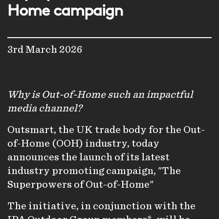
Home campaign
3rd March 2026
Why is Out-of-Home such an impactful
media channel?
Outsmart, the UK trade body for the Out-
of-Home (OOH) industry, today
announces the launch of its latest
industry promoting campaign, "The
Superpowers of Out-of-Home"
The initiative, in conjunction with the