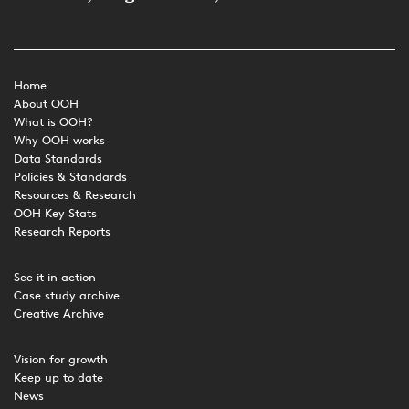
Home
About OOH
What is OOH?
Why OOH works
Data Standards
Policies & Standards
Resources & Research
OOH Key Stats
Research Reports
See it in action
Case study archive
Creative Archive
Vision for growth
Keep up to date
News