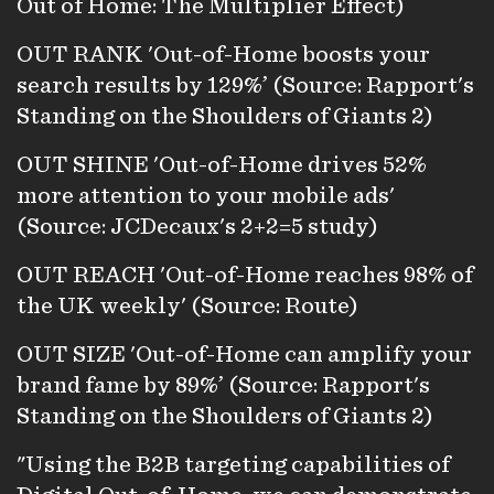
Out of Home: The Multiplier Effect)
OUT RANK 'Out-of-Home boosts your
search results by 129%’ (Source: Rapport's
Standing on the Shoulders of Giants 2)
OUT SHINE 'Out-of-Home drives 52%
more attention to your mobile ads'
(Source: JCDecaux's 2+2=5 study)
OUT REACH 'Out-of-Home reaches 98% of
the UK weekly' (Source: Route)
OUT SIZE 'Out-of-Home can amplify your
brand fame by 89%’ (Source: Rapport's
Standing on the Shoulders of Giants 2)
"Using the B2B targeting capabilities of