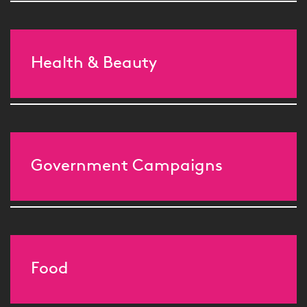
Health & Beauty
Government Campaigns
Food