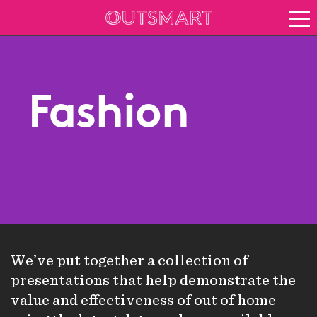
About OOH
See it in action
Vision for growth
Fashion
Keep up to date
About Outsmart
We’ve put together a collection of
presentations that help demonstrate the
value and effectiveness of out of home