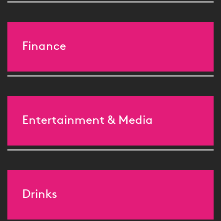
Finance
Entertainment & Media
Drinks