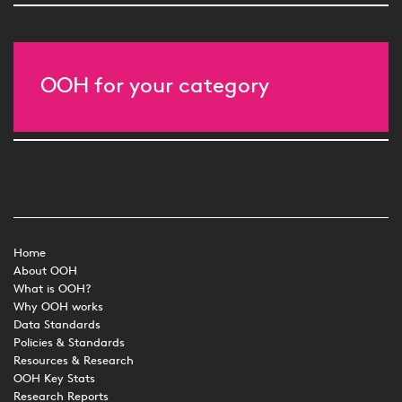
OOH for your category
Home
About OOH
What is OOH?
Why OOH works
Data Standards
Policies & Standards
Resources & Research
OOH Key Stats
Research Reports