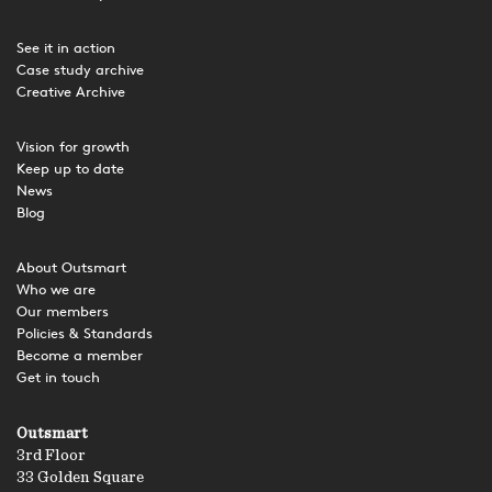
See it in action
Case study archive
Creative Archive
Vision for growth
Keep up to date
News
Blog
About Outsmart
Who we are
Our members
Policies & Standards
Become a member
Get in touch
Outsmart
3rd Floor
33 Golden Square