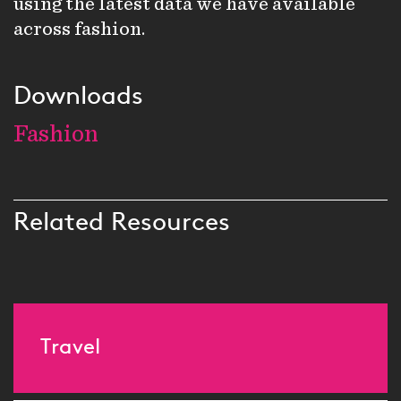
using the latest data we have available
across fashion.
Downloads
Fashion
Related Resources
Travel