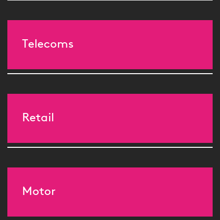
Telecoms
Retail
Motor