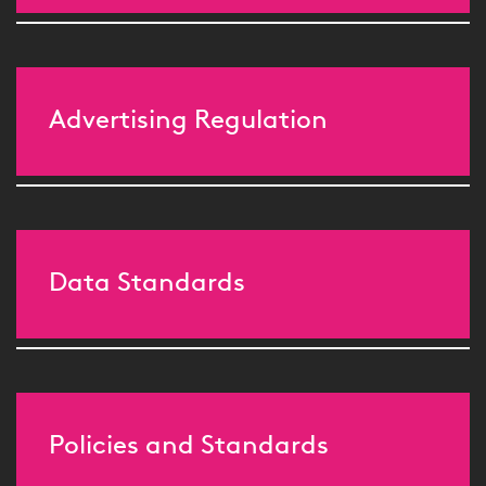
Advertising Regulation
Data Standards
Policies and Standards