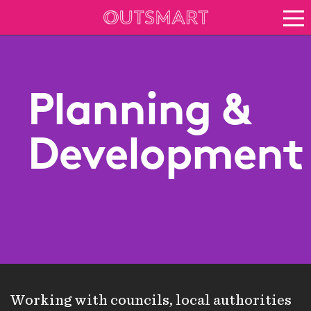
About OOH
See it in action
Vision for growth
Planning &
Keep up to date
About Outsmart
Development
Working with councils, local authorities