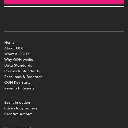
Home
About OOH
What is OOH?
Why OOH works
Data Standards
Policies & Standards
Resources & Research
OOH Key Stats
Research Reports
See it in action
Case study archive
Creative Archive