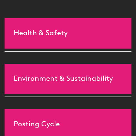
Health & Safety
Environment & Sustainability
Posting Cycle