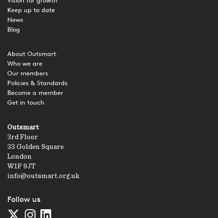
Vision for growth
Keep up to date
News
Blog
About Outsmart
Who we are
Our members
Policies & Standards
Become a member
Get in touch
Outsmart
3rd Floor
33 Golden Square
London
W1F 9JT
info@outsmart.org.uk
Follow us