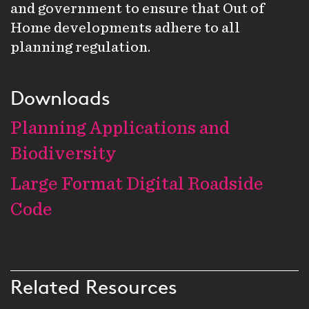
and government to ensure that Out of
Home developments adhere to all
planning regulation.
Downloads
Planning Applications and
Biodiversity
Large Format Digital Roadside
Code
Related Resources