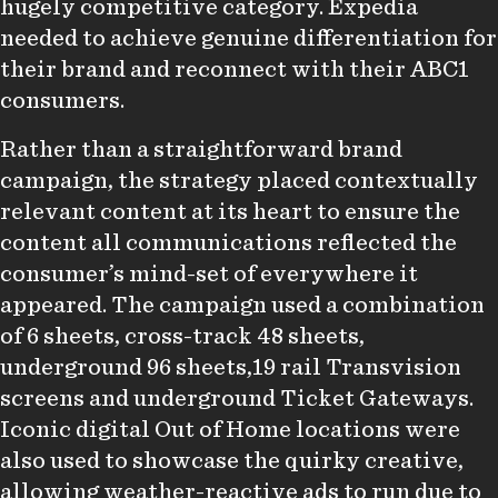
hugely competitive category. Expedia
needed to achieve genuine differentiation for
their brand and reconnect with their ABC1
consumers.
Rather than a straightforward brand
campaign, the strategy placed contextually
relevant content at its heart to ensure the
content all communications reflected the
consumer’s mind-set of everywhere it
appeared. The campaign used a combination
of 6 sheets, cross-track 48 sheets,
underground 96 sheets,19 rail Transvision
screens and underground Ticket Gateways.
Iconic digital Out of Home locations were
also used to showcase the quirky creative,
allowing weather-reactive ads to run due to