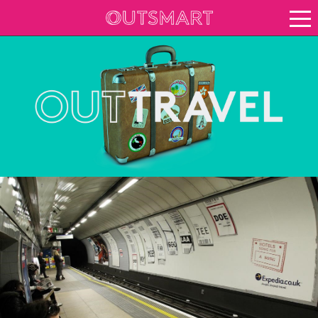
About OOH
See it in action
Case study archive
Creative Archive
Vision for growth
Keep up to date
About Outsmart