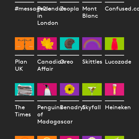
#message2london
Pride
Zoopla
Mont
Confused.c
in
Blanc
London
Plan
Canadian
Oreo
Skittles
Lucozade
UK
Affair
The
Penguins
Benadryl
Skyfall
Heineken
Times
of
Madagascar