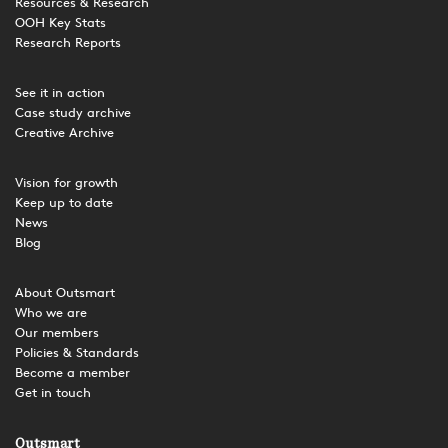
Resources & Research
OOH Key Stats
Research Reports
See it in action
Case study archive
Creative Archive
Vision for growth
Keep up to date
News
Blog
About Outsmart
Who we are
Our members
Policies & Standards
Become a member
Get in touch
Outsmart