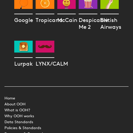
Google
Tropicana
McCain
Despicable
British
Me 2
Airways
Lurpak
LYNX/CALM
Home
About OOH
What is OOH?
Why OOH works
Data Standards
Policies & Standards