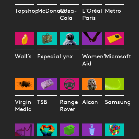
Topshop
McDonald’s
Coca-
L’Oréal
Metro
Cola
Paris
Wall’s
Expedia
Lynx
Women’s
Microsoft
Aid
Virgin
TSB
Range
Alcon
Samsung
Media
Rover