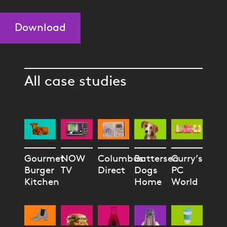
Download
All case studies
Gourmet
NOW
Columbus
Battersea
Curry’s
Burger
TV
Direct
Dogs
PC
Kitchen
Home
World