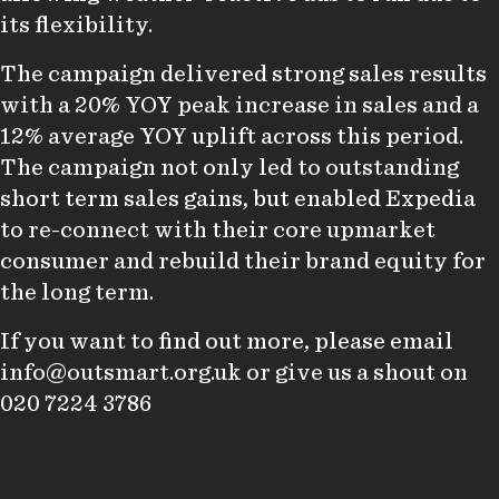
its flexibility.
The campaign delivered strong sales results
with a 20% YOY peak increase in sales and a
12% average YOY uplift across this period.
The campaign not only led to outstanding
short term sales gains, but enabled Expedia
to re-connect with their core upmarket
consumer and rebuild their brand equity for
the long term.
If you want to find out more, please email
info@outsmart.org.uk
or give us a shout on
020 7224 3786