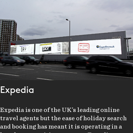
Expedia
Expedia is one of the UK’s leading online
travel agents but the ease of holiday search
and booking has meant it is operating in a