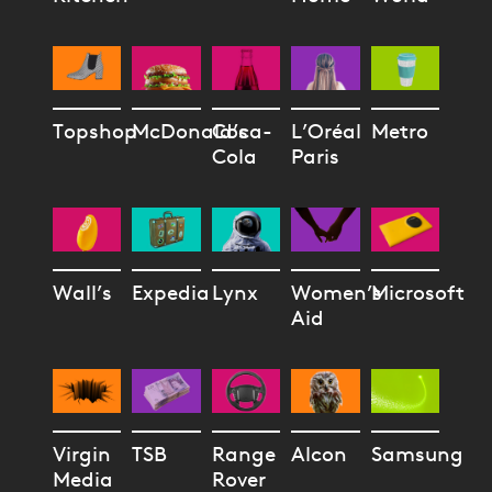
Topshop
McDonald’s
Coca-
L’Oréal
Metro
Cola
Paris
Wall’s
Expedia
Lynx
Women’s
Microsoft
Aid
Virgin
TSB
Range
Alcon
Samsung
Media
Rover