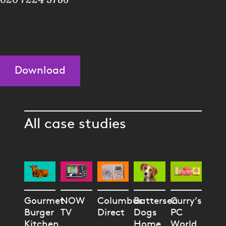
Download
All case studies
Gourmet
NOW
Columbus
Battersea
Curry’s
Burger
TV
Direct
Dogs
PC
Kitchen
Home
World