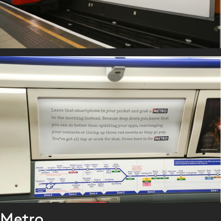
Metro