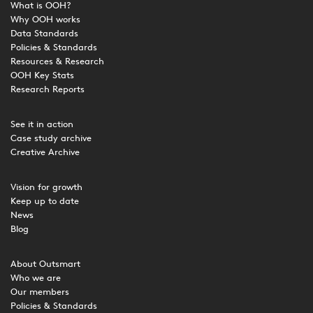
What is OOH?
Why OOH works
Data Standards
Policies & Standards
Resources & Research
OOH Key Stats
Research Reports
See it in action
Case study archive
Creative Archive
Vision for growth
Keep up to date
News
Blog
About Outsmart
Who we are
Our members
Policies & Standards