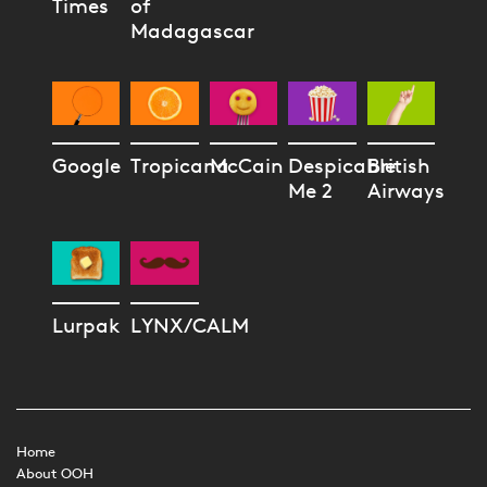
Times
of
Madagascar
Google
Tropicana
McCain
Despicable
British
Me 2
Airways
Lurpak
LYNX/CALM
Home
About OOH