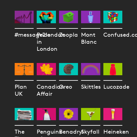
#message2london
Pride
Zoopla
Mont
Confused.c
in
Blanc
London
Plan
Canadian
Oreo
Skittles
Lucozade
UK
Affair
The
Penguins
Benadryl
Skyfall
Heineken