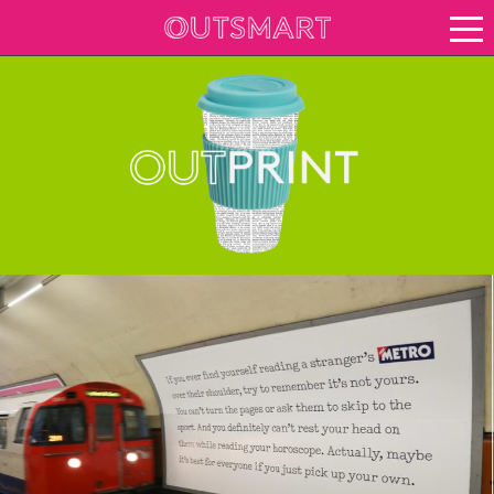
About OOH
See it in action
Case study archive
Creative Archive
Vision for growth
Keep up to date
About Outsmart