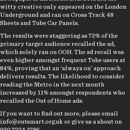
witty creative only appeared on the London
Underground and ran on Cross Track 48
Sheets and Tube Car Panels.
The results were staggering as 72% of the
primary target audience recalled the ad,
which solely ran on OOH. The ad recall was
even higher amongst frequent Tube users at
84%, proving that an ‘always on’ approach
delivers results. The likelihood to consider
reading the Metro in the next month
increased by 11% amongst respondents who
recalled the Out of Home ads.
If you want to find out more, please email
info@outsmart.org.uk
or give us a shout on
020 7224 3786