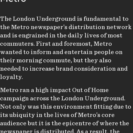
The London Underground is fundamental to
the Metro newspaper’s distribution network
and is engrained in the daily lives of most
commuters. First and foremost, Metro
wanted to inform and entertain people on
their morning commute, but they also
needed to increase brand consideration and
loyalty.
Metro ran a high impact Out of Home
campaign across the London Underground.
Not only was this environment fitting due to
its ubiquity in the lives of Metro’s core
audience but it is the epicentre of where the
newspaper is distributed. As a result, the