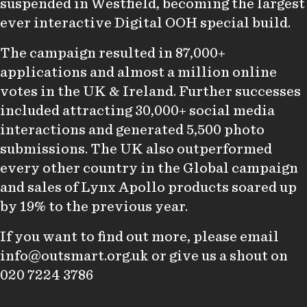
suspended in Westfield, becoming the largest
ever interactive Digital OOH special build.
The campaign resulted in 87,000+
applications and almost a million online
votes in the UK & Ireland. Further successes
included attracting 30,000+ social media
interactions and generated 5,500 photo
submissions. The UK also outperformed
every other country in the Global campaign
and sales of Lynx Apollo products soared up
by 19% to the previous year.
If you want to find out more, please email
info@outsmart.org.uk
or give us a shout on
020 7224 3786