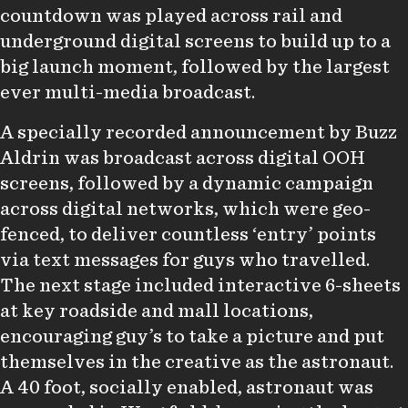
countdown was played across rail and
underground digital screens to build up to a
big launch moment, followed by the largest
ever multi-media broadcast.
A specially recorded announcement by Buzz
Aldrin was broadcast across digital OOH
screens, followed by a dynamic campaign
across digital networks, which were geo-
fenced, to deliver countless ‘entry’ points
via text messages for guys who travelled.
The next stage included interactive 6-sheets
at key roadside and mall locations,
encouraging guy’s to take a picture and put
themselves in the creative as the astronaut.
A 40 foot, socially enabled, astronaut was