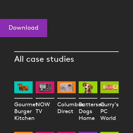
Download
All case studies
Gourmet
NOW
Columbus
Battersea
Curry’s
Burger
TV
Direct
Dogs
PC
Kitchen
Home
World