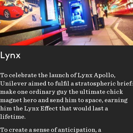
Lynx
To celebrate the launch of Lynx Apollo,
Unilever aimed to fulfil a stratospheric brief:
make one ordinary guy the ultimate chick
magnet hero and send him to space, earning
him the Lynx Effect that would last a
lifetime.
To create a sense of anticipation, a