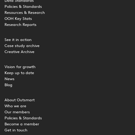
Data Standards
Policies & Standards
Resources & Research
OOH Key Stats
Research Reports
See it in action
Case study archive
Creative Archive
Vision for growth
Keep up to date
News
Blog
About Outsmart
Who we are
Our members
Policies & Standards
Become a member
Get in touch