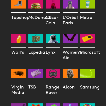
Topshop
McDonald’s
Coca-
L’Oréal
Metro
Cola
Paris
Wall’s
Expedia
Lynx
Women’s
Microsoft
Aid
Virgin
TSB
Range
Alcon
Samsung
Media
Rover