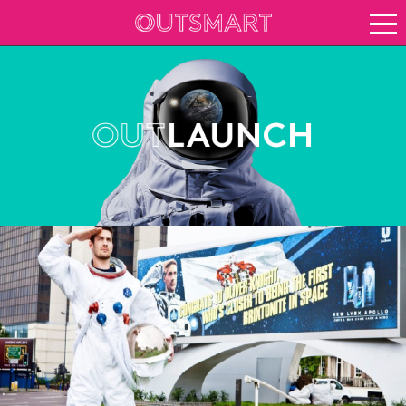
About OOH
See it in action
Case study archive
Creative Archive
Vision for growth
Keep up to date
About Outsmart