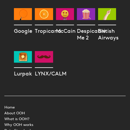
Google
Tropicana
McCain
Despicable
British
Me 2
Airways
Lurpak
LYNX/CALM
Home
About OOH
What is OOH?
Why OOH works