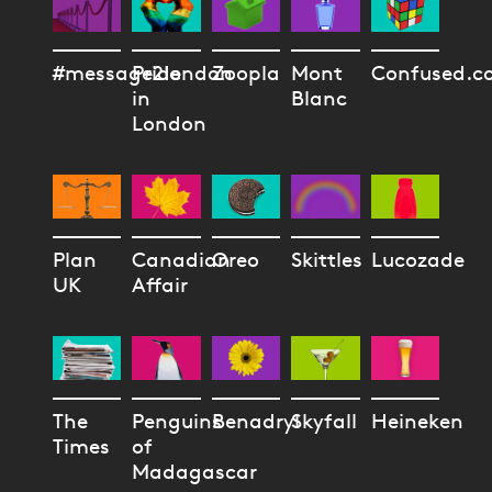
#message2london
Pride
Zoopla
Mont
Confused.c
in
Blanc
London
Plan
Canadian
Oreo
Skittles
Lucozade
UK
Affair
The
Penguins
Benadryl
Skyfall
Heineken
Times
of
Madagascar