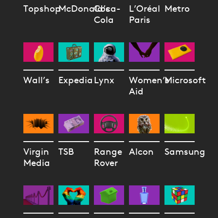
Topshop
McDonald’s
Coca-
L’Oréal
Metro
Cola
Paris
Wall’s
Expedia
Lynx
Women’s
Microsoft
Aid
Virgin
TSB
Range
Alcon
Samsung
Media
Rover