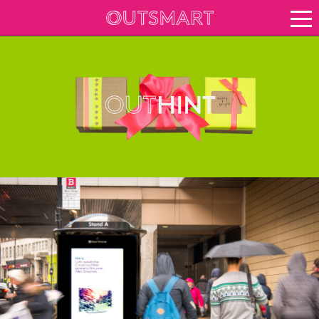
About OOH
See it in action
Case study archive
Creative Archive
Vision for growth
Keep up to date
About Outsmart