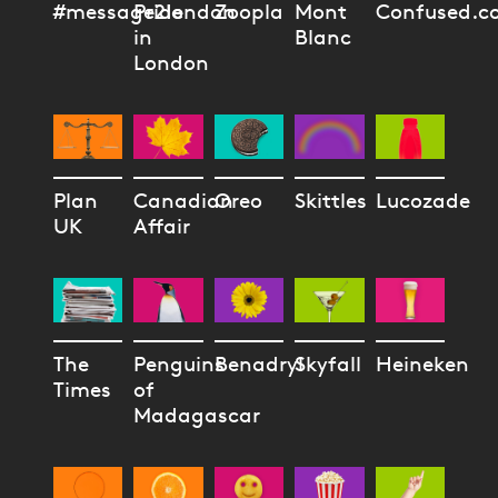
#message2london
Pride
Zoopla
Mont
Confused.c
in
Blanc
London
Plan
Canadian
Oreo
Skittles
Lucozade
UK
Affair
The
Penguins
Benadryl
Skyfall
Heineken
Times
of
Madagascar