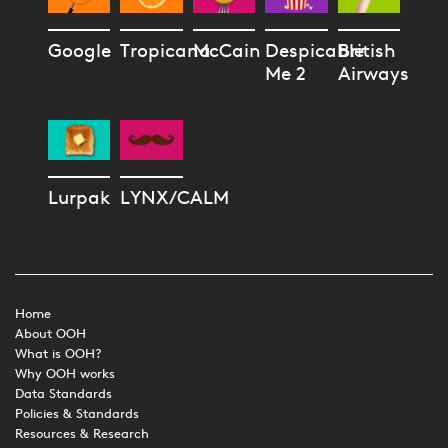
Google
Tropicana
McCain
Despicable
British
Me 2
Airways
Lurpak
LYNX/CALM
Home
About OOH
What is OOH?
Why OOH works
Data Standards
Policies & Standards
Resources & Research