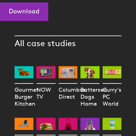
Download
All case studies
Gourmet
NOW
Columbus
Battersea
Curry’s
Burger
TV
Direct
Dogs
PC
Kitchen
Home
World