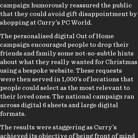
campaign humorously reassured the public
that they could avoid gift disappointment by
shopping at Curry’s PC World.
The personalised digital Out of Home
campaign encouraged people to drop their
friends and family some not-so-subtle hints
about what they really wanted for Christmas
using a bespoke website. These requests
were then served in 1,000’s of locations that
people could select as the most relevant to
their loved ones. The national campaign ran
across digital 6 sheets and large digital
formats.
The results were staggering as Curry’s
achieved its objective of being front of mind