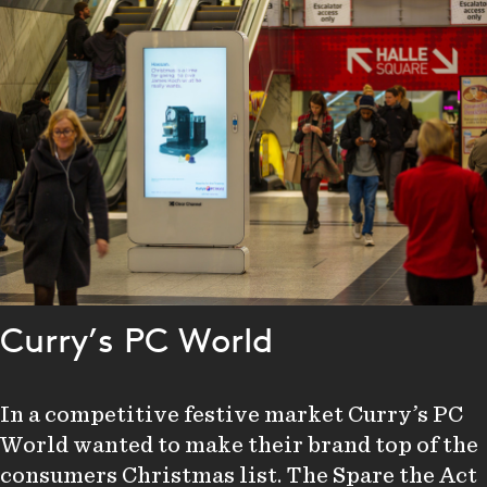
Curry’s PC World
In a competitive festive market Curry’s PC
World wanted to make their brand top of the
consumers Christmas list. The Spare the Act