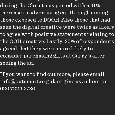
during the Christmas period with a 31%
increase in advertising cut through among
those exposed to DOOH. Also those that had
seen the digital creative were twice as likely
to agree with positive statements relating to
the OOH creative. Lastly, 30% of respondents
agreed that they were more likely to
consider purchasing gifts at Curry’s after
seeing the ad.
If you want to find out more, please email
info@outsmart.org.uk
or give us a shout on
020 7224 3786