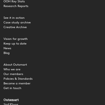
OOH Key Stats
Research Reports
See it in action
Case study archive
Creative Archive
Vision for growth
Keep up to date
News
Blog
About Outsmart
Who we are
Our members
Policies & Standards
Become a member
Get in touch
Outsmart
3rd Floor